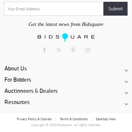
Get the latest news from Bidsquare
About Us
For Bidders
Auctioneers & Dealers
Resources
Privacy Policy & Cookies
Terms & Conditions
Desktop View
|
|
Copyright © 2026 Bidsquare. All rights reserved.