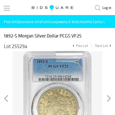
Log in
Fine Art
Decorative Arts
Furniture
Jewelry & Watches
Mid Century Mode
1892-S Morgan Silver Dollar PCGS VF25
Lot 25529a
Prev Lot
Next Lot