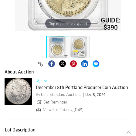
Tap or pinch to expand
About Auction
Live
December 8th Portland Producer Coin Auction
By Gold Standard Auctions
Dec 8, 2024
Set Reminder
View Full Catalog (1145)
Lot Description