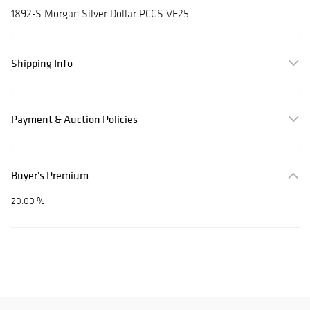
1892-S Morgan Silver Dollar PCGS VF25
Shipping Info
Payment & Auction Policies
Buyer's Premium
20.00 %