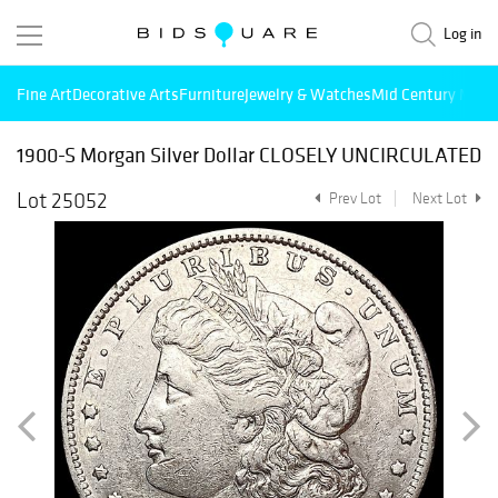
Log in
Fine Art
Decorative Arts
Furniture
Jewelry & Watches
Mid Century Mode
1900-S Morgan Silver Dollar CLOSELY UNCIRCULATED
Lot 25052
Prev Lot
Next Lot