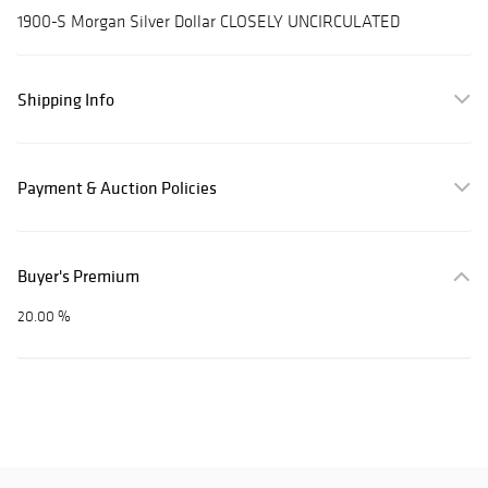
1900-S Morgan Silver Dollar CLOSELY UNCIRCULATED
Shipping Info
Payment & Auction Policies
Buyer's Premium
20.00 %