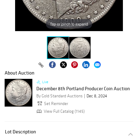
Tap or pinch to expand
About Auction
Live
December 8th Portland Producer Coin Auction
By Gold Standard Auctions
Dec 8, 2024
Set Reminder
View Full Catalog (1145)
Lot Description