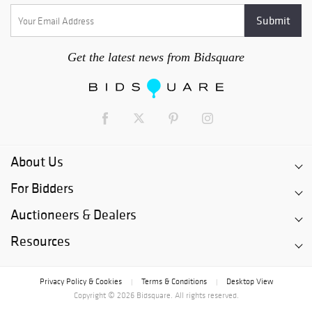
Get the latest news from Bidsquare
About Us
For Bidders
Auctioneers & Dealers
Resources
Privacy Policy & Cookies
Terms & Conditions
Desktop View
|
|
Copyright © 2026 Bidsquare. All rights reserved.