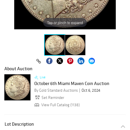
Tap or pinch to expand
About Auction
Live
October 6th Miami Maven Coin Auction
By Gold Standard Auctions
Oct 6, 2024
Set Reminder
View Full Catalog (1138)
Lot Description