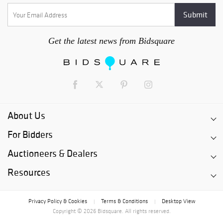
Get the latest news from Bidsquare
About Us
For Bidders
Auctioneers & Dealers
Resources
Privacy Policy & Cookies
Terms & Conditions
Desktop View
|
|
Copyright © 2026 Bidsquare. All rights reserved.