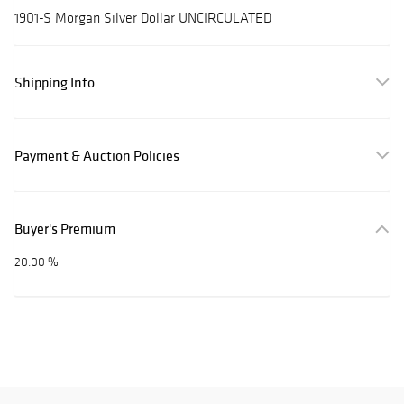
1901-S Morgan Silver Dollar UNCIRCULATED
Shipping Info
Payment & Auction Policies
Buyer's Premium
20.00 %