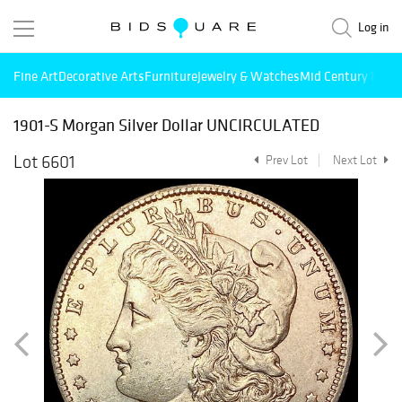
Log in
Fine Art
Decorative Arts
Furniture
Jewelry & Watches
Mid Century Mode
1901-S Morgan Silver Dollar UNCIRCULATED
Lot 6601
Prev Lot
Next Lot