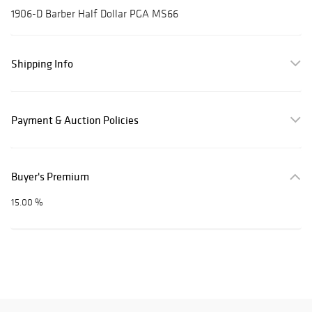
1906-D Barber Half Dollar PGA MS66
Shipping Info
Payment & Auction Policies
Buyer's Premium
15.00 %