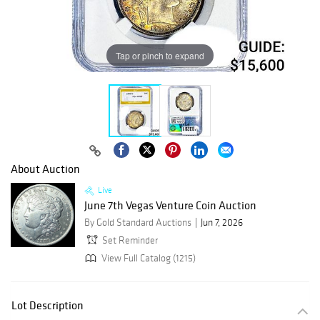
Tap or pinch to expand
About Auction
Live
June 7th Vegas Venture Coin Auction
By Gold Standard Auctions
Jun 7, 2026
Set Reminder
View Full Catalog (1215)
Lot Description