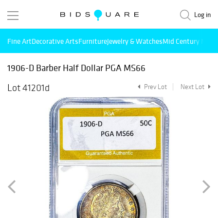
Log in
Fine Art
Decorative Arts
Furniture
Jewelry & Watches
Mid Century Mode
1906-D Barber Half Dollar PGA MS66
Lot 41201d
Prev Lot
Next Lot