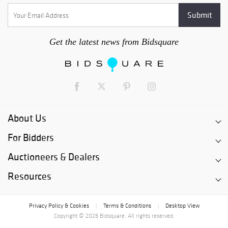
Get the latest news from Bidsquare
About Us
For Bidders
Auctioneers & Dealers
Resources
Privacy Policy & Cookies
Terms & Conditions
Desktop View
|
|
Copyright © 2026 Bidsquare. All rights reserved.