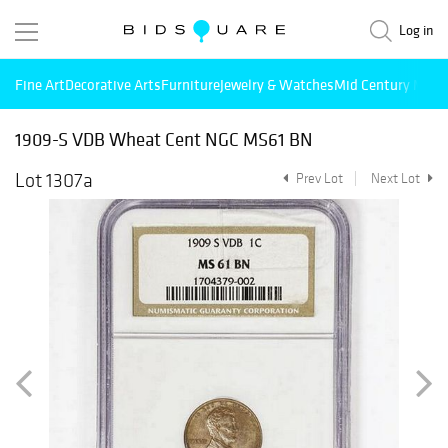
Log in
Fine Art
Decorative Arts
Furniture
Jewelry & Watches
Mid Century Mode
1909-S VDB Wheat Cent NGC MS61 BN
Lot 1307a
Prev Lot
Next Lot