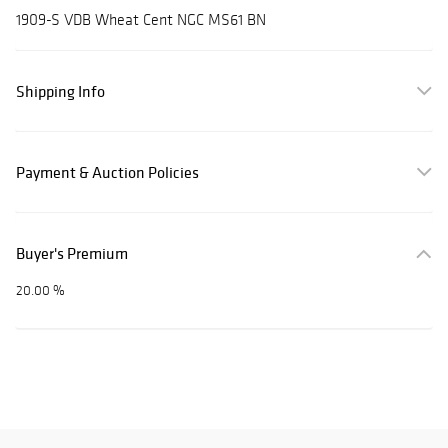
1909-S VDB Wheat Cent NGC MS61 BN
Shipping Info
Payment & Auction Policies
Buyer's Premium
20.00 %