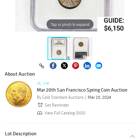
Tap or pinch to expand
About Auction
Live
Mar 20th San Francisco Spring Coin Auction
By Gold Standard Auctions
Mar 20, 2024
Set Reminder
View Full Catalog (500)
Lot Description