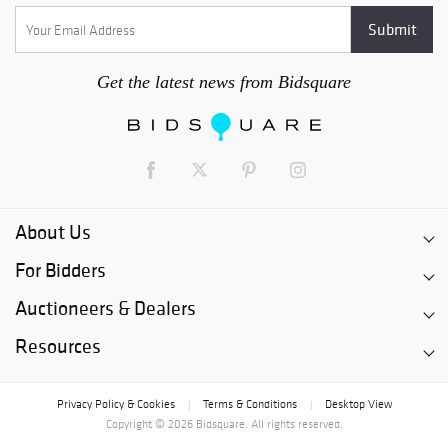
Get the latest news from Bidsquare
About Us
For Bidders
Auctioneers & Dealers
Resources
Privacy Policy & Cookies
Terms & Conditions
Desktop View
|
|
Copyright © 2026 Bidsquare. All rights reserved.