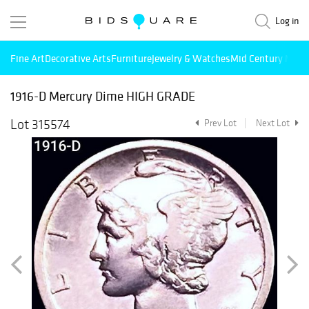
Log in
Fine Art
Decorative Arts
Furniture
Jewelry & Watches
Mid Century Mode
1916-D Mercury Dime HIGH GRADE
Lot 315574
Prev Lot
Next Lot