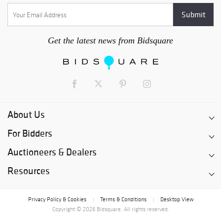
Get the latest news from Bidsquare
About Us
For Bidders
Auctioneers & Dealers
Resources
Privacy Policy & Cookies
Terms & Conditions
Desktop View
|
|
Copyright © 2026 Bidsquare. All rights reserved.