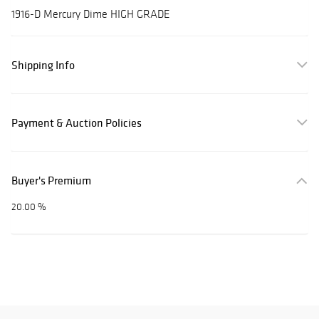
1916-D Mercury Dime HIGH GRADE
Shipping Info
Payment & Auction Policies
Buyer's Premium
20.00 %