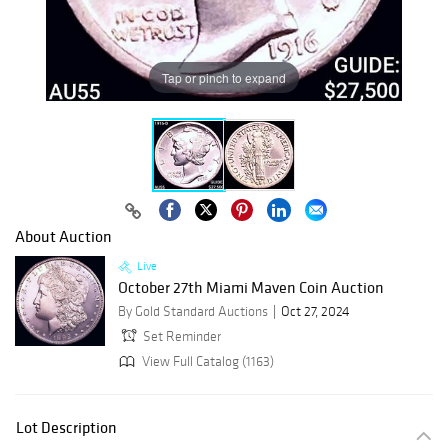
Tap or pinch to expand
About Auction
Live
October 27th Miami Maven Coin Auction
By Gold Standard Auctions
Oct 27, 2024
Set Reminder
View Full Catalog (1163)
Lot Description