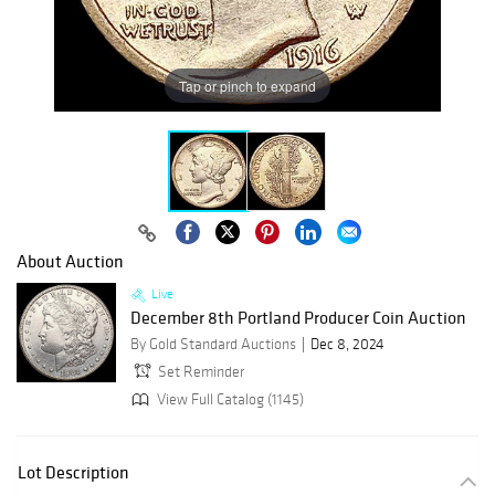
Tap or pinch to expand
About Auction
Live
December 8th Portland Producer Coin Auction
By Gold Standard Auctions
Dec 8, 2024
Set Reminder
View Full Catalog (1145)
Lot Description