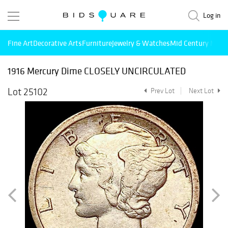
Log in
Fine Art
Decorative Arts
Furniture
Jewelry & Watches
Mid Century Mode
1916 Mercury Dime CLOSELY UNCIRCULATED
Lot 25102
Prev Lot
Next Lot