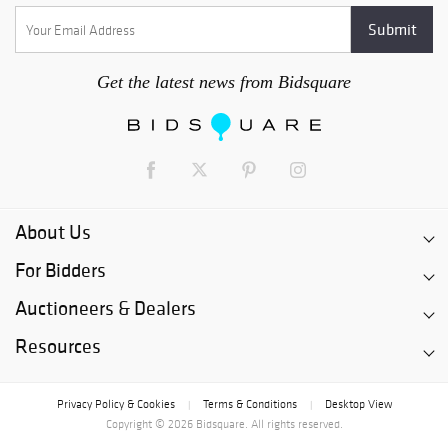
Get the latest news from Bidsquare
About Us
For Bidders
Auctioneers & Dealers
Resources
Privacy Policy & Cookies
Terms & Conditions
Desktop View
|
|
Copyright © 2026 Bidsquare. All rights reserved.