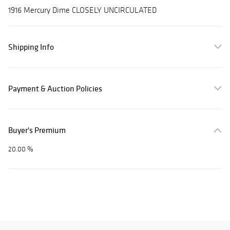
1916 Mercury Dime CLOSELY UNCIRCULATED
Shipping Info
Payment & Auction Policies
Buyer's Premium
20.00 %