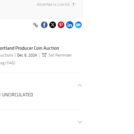
Absentee vs Live bid
ortland Producer Coin Auction
Auctions
Dec 8, 2024
Set Reminder
og (1145)
ter UNCIRCULATED