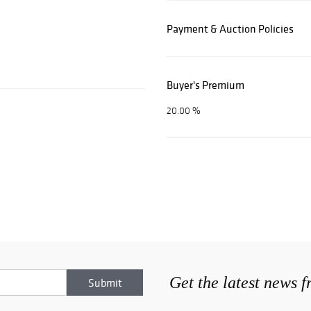
Payment & Auction Policies
Buyer's Premium
20.00 %
Get the latest news 