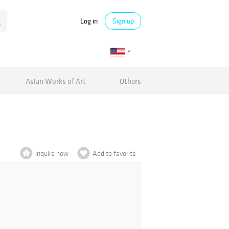
Log in
Sign up
Asian Works of Art
Others
Inquire now
Add to favorite