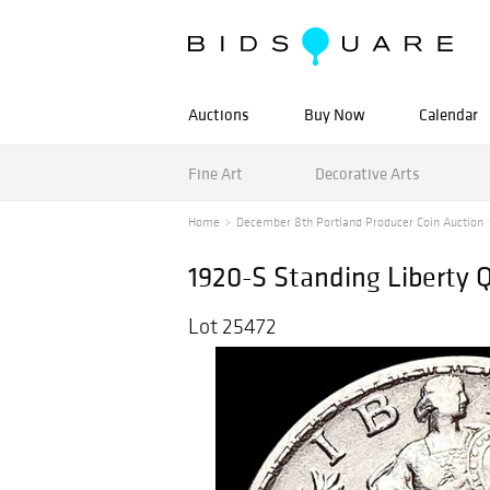
Auctions
Buy Now
Calendar
Fine Art
Decorative Arts
Home
December 8th Portland Producer Coin Auction
1920-S Standing Liberty
Lot 25472