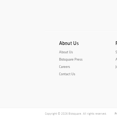
About Us
About Us
Bidsquare Press
A
Careers
J
Contact Us
Copyright © 2026 Bidsquare. All rights reserved.
P