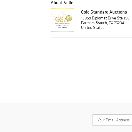
About Seller
Gold Standard Auctions
13859 Diplomat Drive Ste 150
Farmers Branch, TX 75234
United States