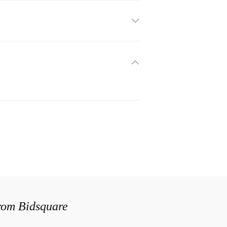
from Bidsquare