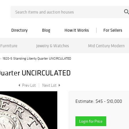
Directory
Blog
How It Works
For Sellers
Furniture
Jewelry & Watches
Mid Century Modern
1920-S Standing Liberty Quarter UNCIRCULATED
 Quarter UNCIRCULATED
Prev Lot
Next Lot
Estimate:
$45 - $10,000
Login for Price