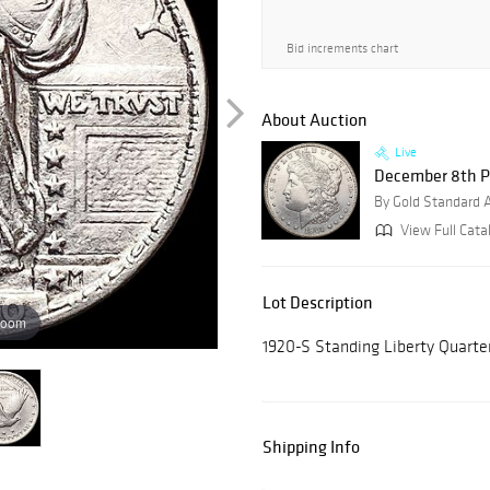
Bid increments chart
About Auction
Live
December 8th P
By Gold Standard 
View Full Catal
Lot Description
zoom
1920-S Standing Liberty Quar
Shipping Info