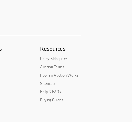
s
Resources
Using Bidsquare
Auction Terms
How an Auction Works
Sitemap
Help & FAQs
Buying Guides