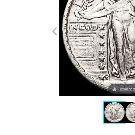
Hover to 