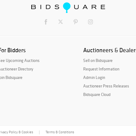
For Bidders
Auctioneers & Dealer
See Upcoming Auctions
Sell on Bidsquare
uctioneer Directory
Request Information
oin Bidsquare
Admin Login
Auctioneer Press Releases
Bidsquare Cloud
rivacy Policy & Cookies
Terms & Conditions
|