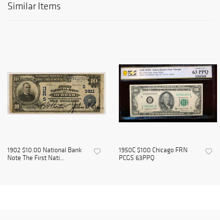
Similar Items
1902 $10.00 National Bank
1950C $100 Chicago FRN
Note The First Nati...
PCGS 63PPQ