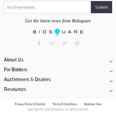
Get the latest news from Bidsquare
About Us
For Bidders
Auctioneers & Dealers
Resources
Privacy Policy & Cookies
Terms & Conditions
Desktop View
|
|
Copyright © 2026 Bidsquare. All rights reserved.