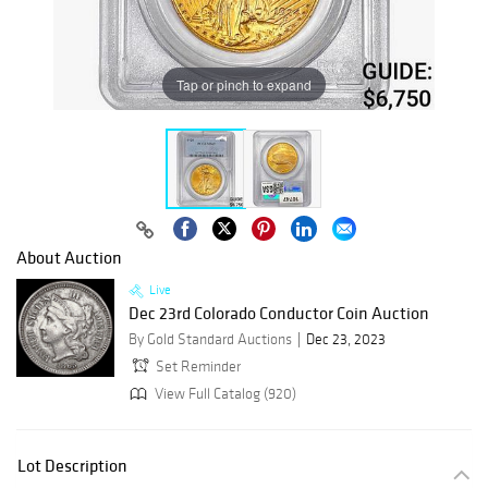
Tap or pinch to expand
About Auction
Live
Dec 23rd Colorado Conductor Coin Auction
By Gold Standard Auctions
Dec 23, 2023
Set Reminder
View Full Catalog (920)
Lot Description