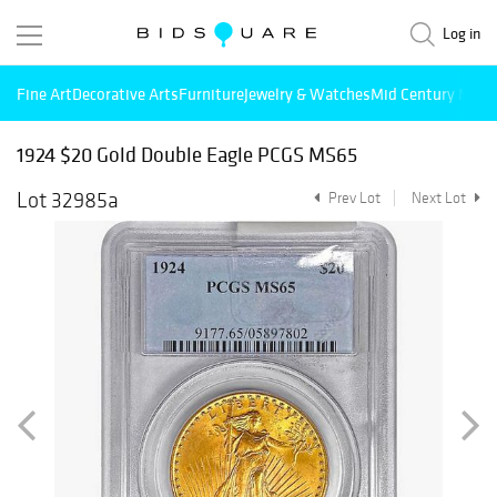
Log in
Fine Art
Decorative Arts
Furniture
Jewelry & Watches
Mid Century Mode
1924 $20 Gold Double Eagle PCGS MS65
Lot 32985a
Prev Lot
Next Lot