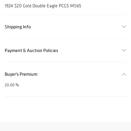
1924 $20 Gold Double Eagle PCGS MS65
Shipping Info
Payment & Auction Policies
Buyer's Premium
20.00 %