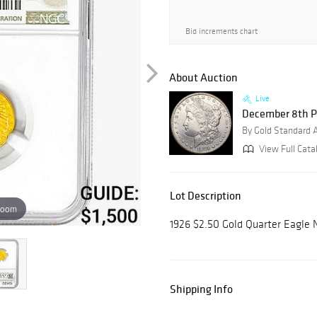
Bid increments chart
About Auction
Live
December 8th P
By Gold Standard 
View Full Catal
Lot Description
zoom
1926 $2.50 Gold Quarter Eagle
Shipping Info