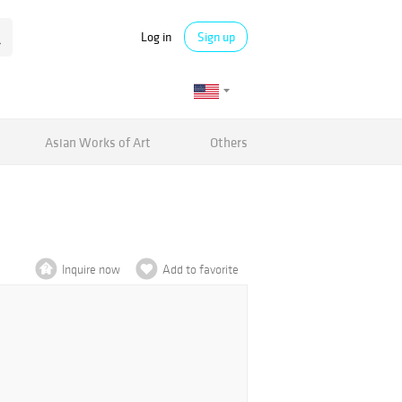
Log in
Sign up
Asian Works of Art
Others
Inquire now
Add to favorite