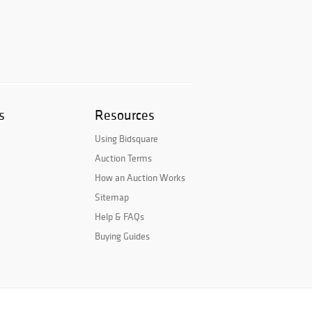
s
Resources
Using Bidsquare
Auction Terms
How an Auction Works
Sitemap
Help & FAQs
Buying Guides