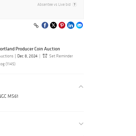
Absentee vs Live bid
ortland Producer Coin Auction
Auctions
Dec 8, 2024
Set Reminder
og (1145)
 NGC MS61