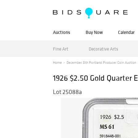
Auctions
Buy Now
Calendar
Fine Art
Decorative Arts
Home
December 8th Portland Producer Coin Auction
1926 $2.50 Gold Quarter 
Lot 25088a