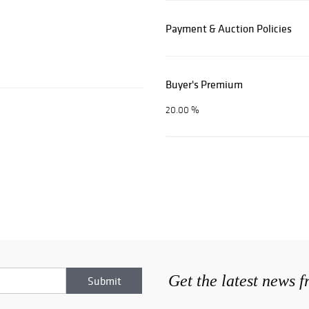
Payment & Auction Policies
Buyer's Premium
20.00 %
Get the latest news 