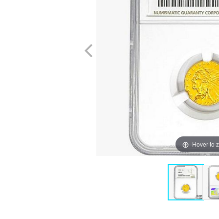
Hover to 