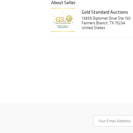
About Seller
Gold Standard Auctions
13859 Diplomat Drive Ste 150
Farmers Branch, TX 75234
United States