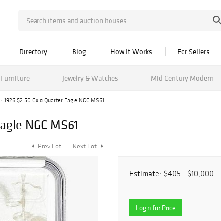
Directory
Blog
How It Works
For Sellers
Furniture
Jewelry & Watches
Mid Century Modern
1926 $2.50 Gold Quarter Eagle NGC MS61
Eagle NGC MS61
Prev Lot
Next Lot
Estimate:
$405 - $10,000
Login for Price