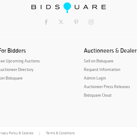
For Bidders
Auctioneers & Dealer
See Upcoming Auctions
Sell on Bidsquare
uctioneer Directory
Request Information
oin Bidsquare
Admin Login
Auctioneer Press Releases
Bidsquare Cloud
rivacy Policy & Cookies
Terms & Conditions
|