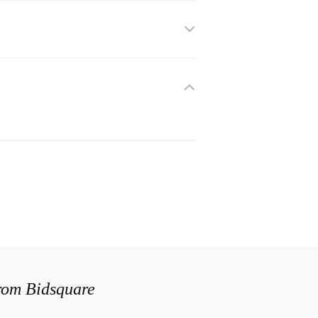
from Bidsquare