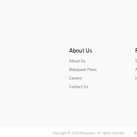
About Us
About Us
Bidsquare Press
A
Careers
J
Contact Us
Copyright © 2026 Bidsquare. All rights reserved.
P