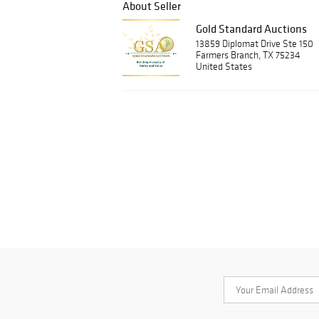
About Seller
Gold Standard Auctions
13859 Diplomat Drive Ste 150
Farmers Branch, TX 75234
United States