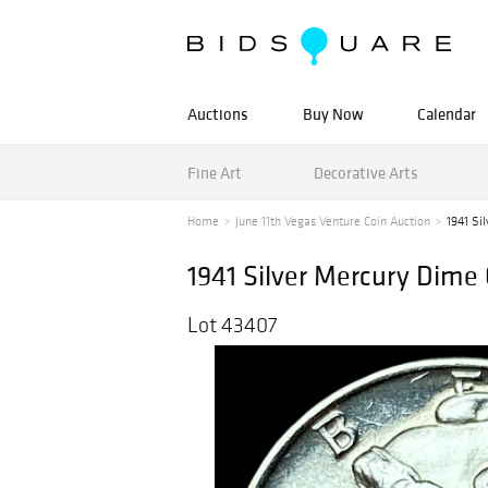
Auctions
Buy Now
Calendar
Fine Art
Decorative Arts
Home
June 11th Vegas Venture Coin Auction
1941 Si
1941 Silver Mercury Dime
Lot 43407