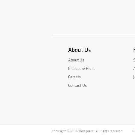
About Us
About Us
Bidsquare Press
A
Careers
J
Contact Us
Copyright © 2026 Bidsquare. All rights reserved.
P