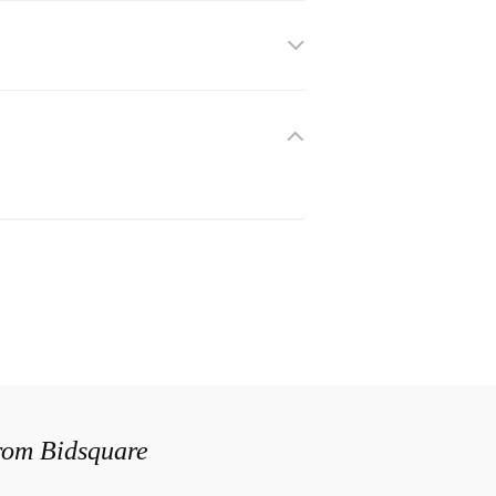
from Bidsquare