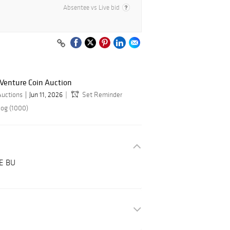
Absentee vs Live bid
 Venture Coin Auction
Auctions
Jun 11, 2026
Set Reminder
log (1000)
CE BU