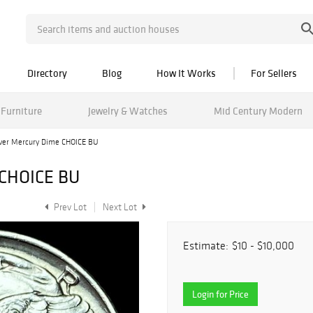
Directory
Blog
How It Works
For Sellers
Furniture
Jewelry & Watches
Mid Century Modern
lver Mercury Dime CHOICE BU
 CHOICE BU
Prev Lot
Next Lot
Estimate:
$10 - $10,000
Login for Price