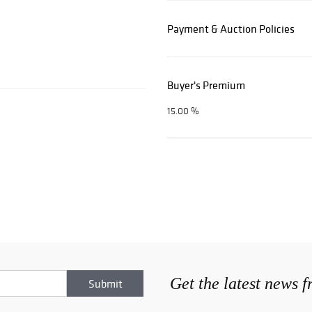
Payment & Auction Policies
Buyer's Premium
15.00 %
Get the latest news 