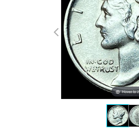
Hover to 