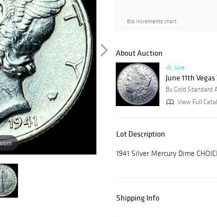
Bid increments chart
About Auction
Live
June 11th Vegas
By Gold Standard 
View Full Cata
Lot Description
zoom
1941 Silver Mercury Dime CHOI
Shipping Info