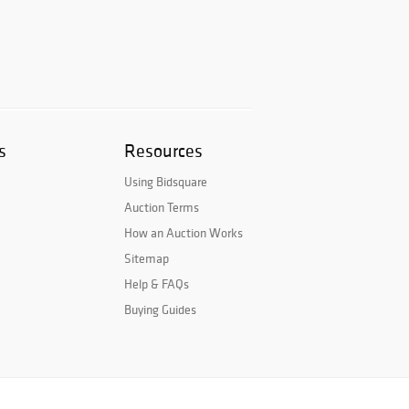
s
Resources
Using Bidsquare
Auction Terms
How an Auction Works
Sitemap
Help & FAQs
Buying Guides