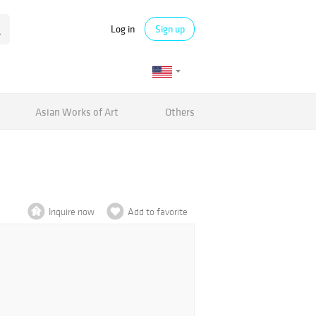
Log in
Sign up
Asian Works of Art
Others
Inquire now
Add to favorite