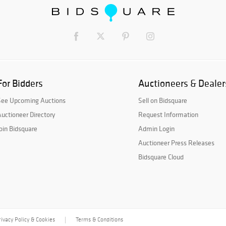
For Bidders
Auctioneers & Dealer
See Upcoming Auctions
Sell on Bidsquare
uctioneer Directory
Request Information
oin Bidsquare
Admin Login
Auctioneer Press Releases
Bidsquare Cloud
rivacy Policy & Cookies
Terms & Conditions
|