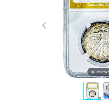
Hover to 