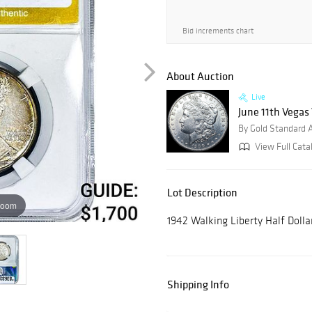
Bid increments chart
About Auction
Live
June 11th Vegas
By Gold Standard 
View Full Cata
Lot Description
zoom
1942 Walking Liberty Half Doll
Shipping Info