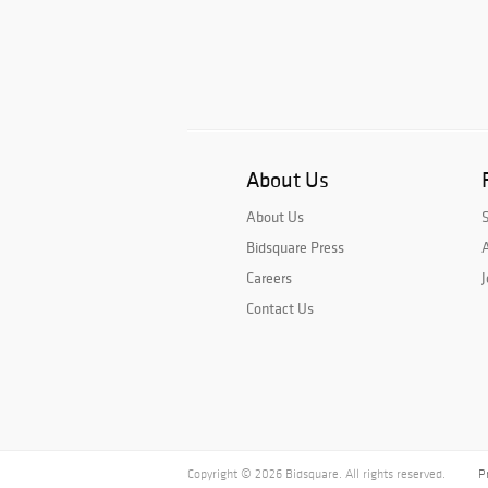
About Us
About Us
Bidsquare Press
A
Careers
J
Contact Us
Copyright © 2026 Bidsquare. All rights reserved.
P