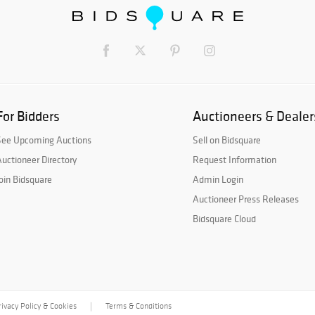
For Bidders
Auctioneers & Dealer
See Upcoming Auctions
Sell on Bidsquare
uctioneer Directory
Request Information
oin Bidsquare
Admin Login
Auctioneer Press Releases
Bidsquare Cloud
rivacy Policy & Cookies
Terms & Conditions
|