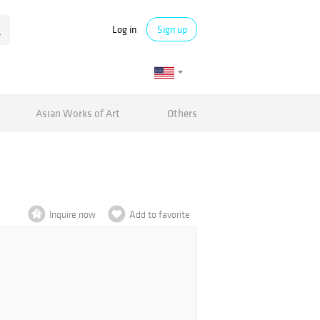
Log in
Sign up
Asian Works of Art
Others
Inquire now
Add to favorite