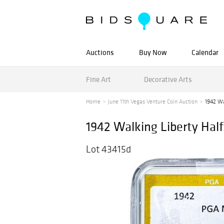
Auctions
Buy Now
Calendar
Fine Art
Decorative Arts
Home
June 11th Vegas Venture Coin Auction
1942 Wa
1942 Walking Liberty Hal
Lot 43415d