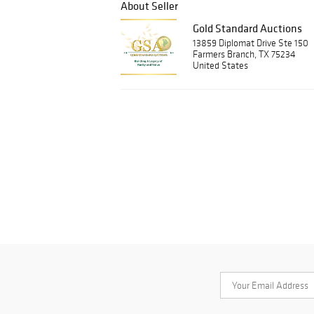
About Seller
Gold Standard Auctions
13859 Diplomat Drive Ste 150
Farmers Branch, TX 75234
United States