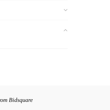
from Bidsquare