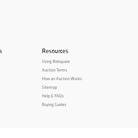
s
Resources
Using Bidsquare
Auction Terms
How an Auction Works
Sitemap
Help & FAQs
Buying Guides