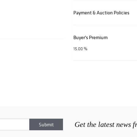
Payment & Auction Policies
Buyer's Premium
15.00 %
Get the latest news 