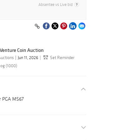
Absentee vs Live bid
 Venture Coin Auction
Auctions
Jun 11, 2026
Set Reminder
log (1000)
ar PGA MS67