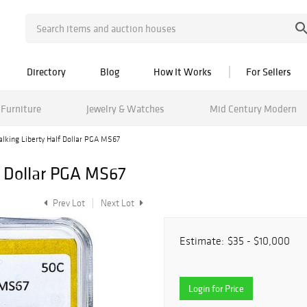
Directory
Blog
How It Works
For Sellers
Furniture
Jewelry & Watches
Mid Century Modern
lking Liberty Half Dollar PGA MS67
f Dollar PGA MS67
Prev Lot
Next Lot
Estimate:
$35 - $10,000
Login for Price