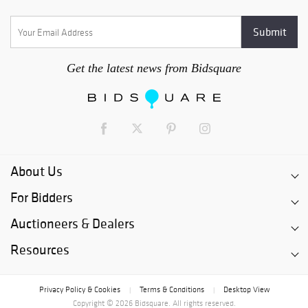
Get the latest news from Bidsquare
About Us
For Bidders
Auctioneers & Dealers
Resources
Privacy Policy & Cookies
Terms & Conditions
Desktop View
|
|
Copyright © 2026 Bidsquare. All rights reserved.