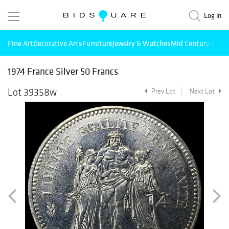
Log in
Fine Art
Decorative Arts
Furniture
Jewelry & Watches
Mid Century Mode
1974 France Silver 50 Francs
Lot 39358w
Prev Lot
Next Lot