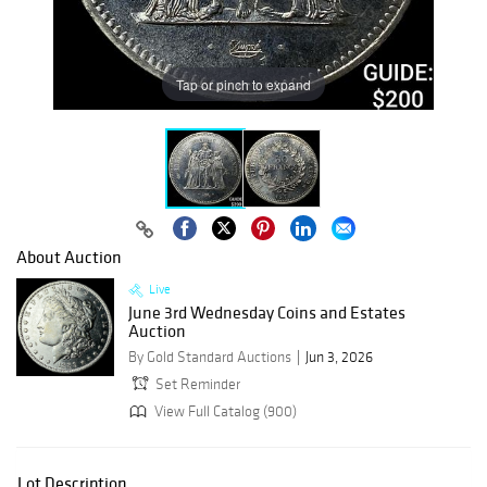
Tap or pinch to expand
About Auction
Live
June 3rd Wednesday Coins and Estates
Auction
By Gold Standard Auctions
Jun 3, 2026
Set Reminder
View Full Catalog (900)
Lot Description