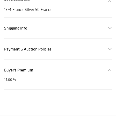
1974 France Silver 50 Francs
Shipping Info
Payment & Auction Policies
Buyer's Premium
15.00 %