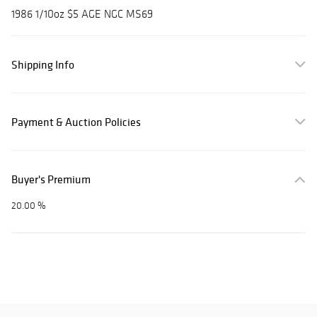
1986 1/10oz $5 AGE NGC MS69
Shipping Info
Payment & Auction Policies
Buyer's Premium
20.00 %