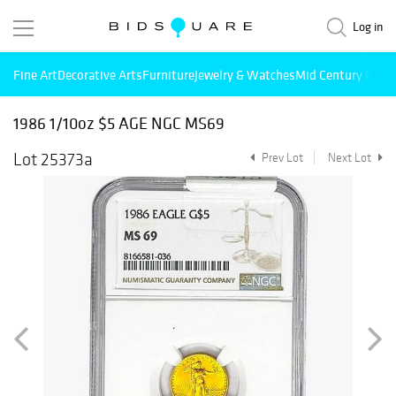
Log in
Fine Art
Decorative Arts
Furniture
Jewelry & Watches
Mid Century Mode
1986 1/10oz $5 AGE NGC MS69
Lot 25373a
Prev Lot
Next Lot