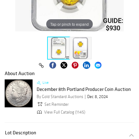
Tap or pinch to expand
About Auction
Live
December 8th Portland Producer Coin Auction
By Gold Standard Auctions
Dec 8, 2024
Set Reminder
View Full Catalog (1145)
Lot Description