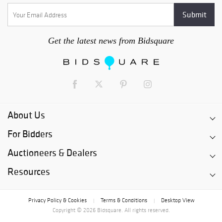
Get the latest news from Bidsquare
About Us
For Bidders
Auctioneers & Dealers
Resources
Privacy Policy & Cookies
Terms & Conditions
Desktop View
|
|
Copyright © 2026 Bidsquare. All rights reserved.