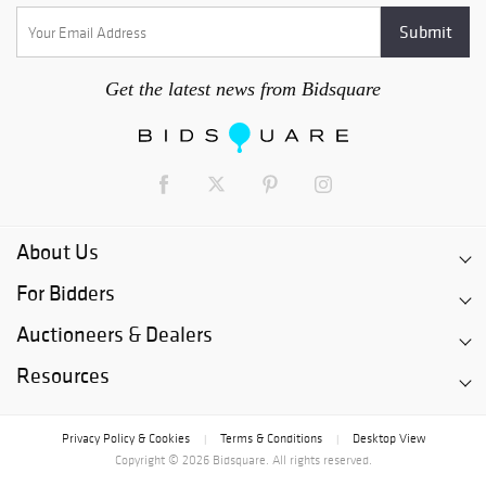
Get the latest news from Bidsquare
About Us
For Bidders
Auctioneers & Dealers
Resources
Privacy Policy & Cookies
Terms & Conditions
Desktop View
|
|
Copyright © 2026 Bidsquare. All rights reserved.