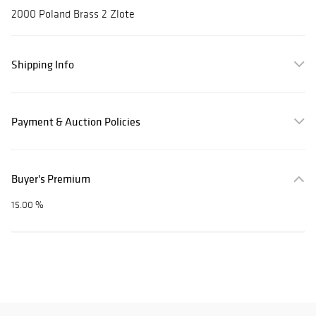
2000 Poland Brass 2 Zlote
Shipping Info
Payment & Auction Policies
Buyer's Premium
15.00 %