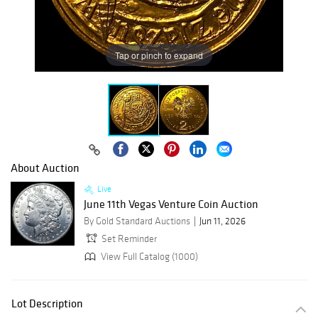
Tap or pinch to expand
About Auction
Live
June 11th Vegas Venture Coin Auction
By Gold Standard Auctions
Jun 11, 2026
Set Reminder
View Full Catalog (1000)
Lot Description