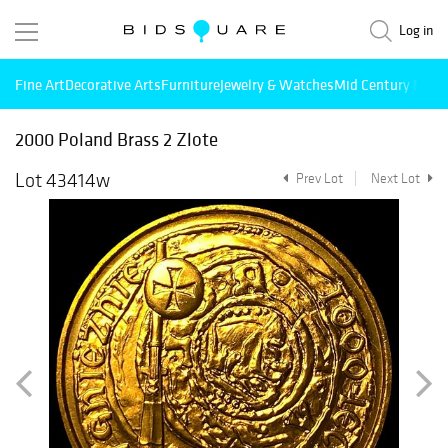
Log in
Fine Art
Decorative Arts
Furniture
Jewelry & Watches
Mid Century Mode
2000 Poland Brass 2 Zlote
Lot 43414w
Prev Lot
Next Lot