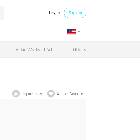
Log in
Sign up
Asian Works of Art
Others
Inquire now
Add to favorite