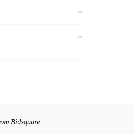
from Bidsquare