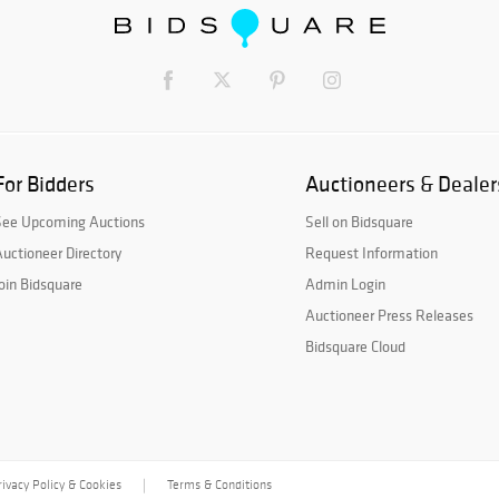
For Bidders
Auctioneers & Dealer
See Upcoming Auctions
Sell on Bidsquare
uctioneer Directory
Request Information
oin Bidsquare
Admin Login
Auctioneer Press Releases
Bidsquare Cloud
rivacy Policy & Cookies
Terms & Conditions
|