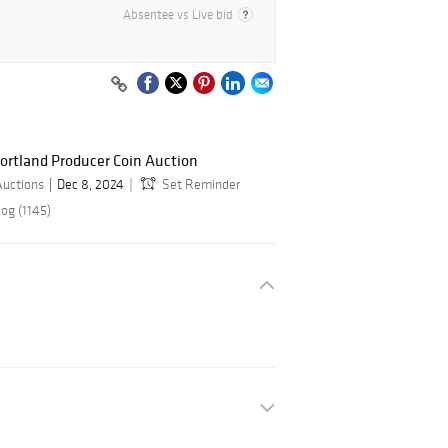
Absentee vs Live bid
ortland Producer Coin Auction
Auctions
Dec 8, 2024
Set Reminder
og (1145)