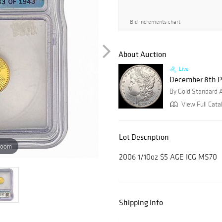
Bid increments chart
About Auction
Live
December 8th P
By Gold Standard 
View Full Catal
Lot Description
zoom
2006 1/10oz $5 AGE ICG MS70
Shipping Info