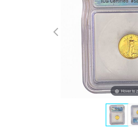
Hover to 