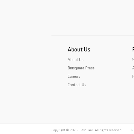
About Us
About Us
Bidsquare Press
A
Careers
J
Contact Us
Copyright © 2026 Bidsquare. All rights reserved.
P