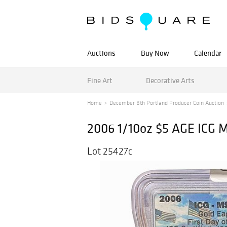
Auctions
Buy Now
Calendar
Fine Art
Decorative Arts
Home
December 8th Portland Producer Coin Auction
2006 1/10oz $5 AGE ICG 
Lot 25427c