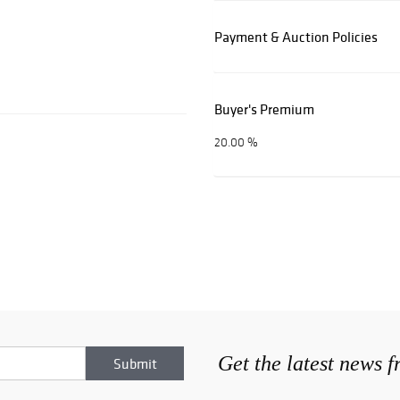
Payment & Auction Policies
Buyer's Premium
20.00 %
Get the latest news 