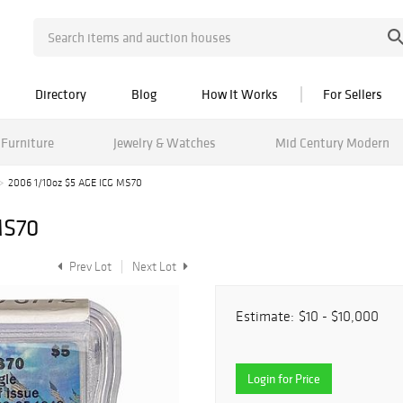
Directory
Blog
How It Works
For Sellers
Furniture
Jewelry & Watches
Mid Century Modern
2006 1/10oz $5 AGE ICG MS70
MS70
Prev Lot
Next Lot
Estimate:
$10 - $10,000
Login for Price