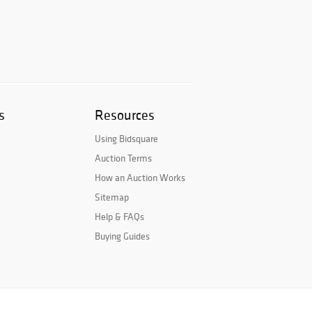
s
Resources
Using Bidsquare
Auction Terms
How an Auction Works
Sitemap
Help & FAQs
Buying Guides