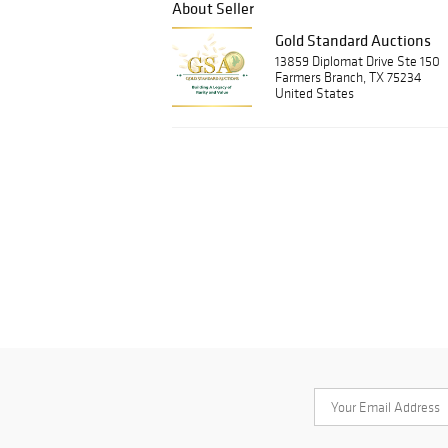
About Seller
Gold Standard Auctions
13859 Diplomat Drive Ste 150
Farmers Branch, TX 75234
United States