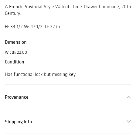
A French Provincial Style Walnut Three-Drawer Commode, 20th
Century.
H: 34 1/2 W: 47 1/2 D: 22 in.
Dimension
Width: 22.00
Condition
Has functional lock but missing key.
Provenance
Shipping Info