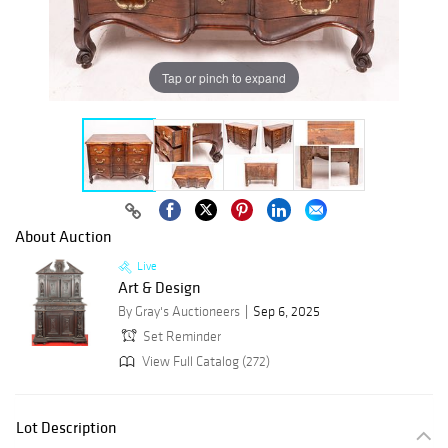
Tap or pinch to expand
About Auction
Live
Art & Design
By Gray's Auctioneers
Sep 6, 2025
Set Reminder
View Full Catalog (272)
Lot Description