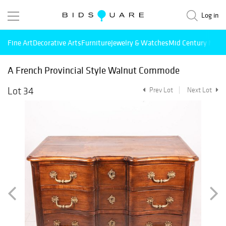
Log in
Fine Art
Decorative Arts
Furniture
Jewelry & Watches
Mid Century Mode
A French Provincial Style Walnut Commode
Lot 34
Prev Lot
Next Lot