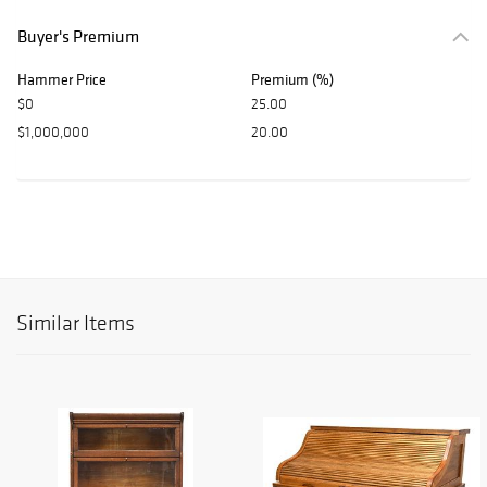
Buyer's Premium
Hammer Price
Premium (%)
$0
25.00
$1,000,000
20.00
Similar Items