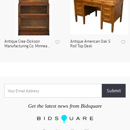
Antique Cree-Dickson
Antique American Oak S
Manufacturing Co. Minnea...
Roll Top Desk
Get the latest news from Bidsquare