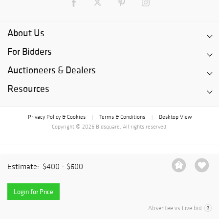
About Us
For Bidders
Auctioneers & Dealers
Resources
Privacy Policy & Cookies
Terms & Conditions
Desktop View
|
|
Copyright © 2026 Bidsquare. All rights reserved.
Estimate:
$400 - $600
Login for Price
Absentee vs Live bid