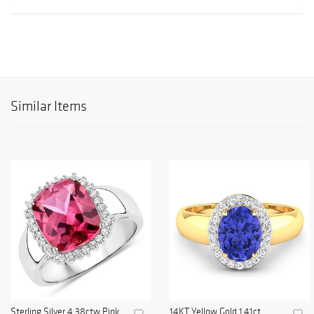
Similar Items
Sterling Silver 4.38ctw Pink
14KT Yellow Gold 1.41ct