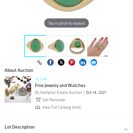
Tap or pinch to expand
About Auction
Live
Fine Jewelry and Watches
By Hampton Estate Auction
Oct 14, 2021
Set Reminder
View Full Catalog (444)
Lot Description