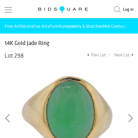
Log in
Fine Art
Decorative Arts
Furniture
Jewelry & Watches
Mid Century Mode
14K Gold Jade Ring
Lot 298
Prev Lot
Next Lot