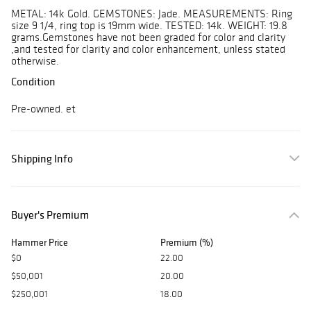
METAL: 14k Gold. GEMSTONES: Jade. MEASUREMENTS: Ring
size 9 1/4, ring top is 19mm wide. TESTED: 14k. WEIGHT: 19.8
grams.Gemstones have not been graded for color and clarity
,and tested for clarity and color enhancement, unless stated
otherwise.
Condition
Pre-owned. et
Shipping Info
Buyer's Premium
Hammer Price
Premium (%)
$0
22.00
$50,001
20.00
$250,001
18.00