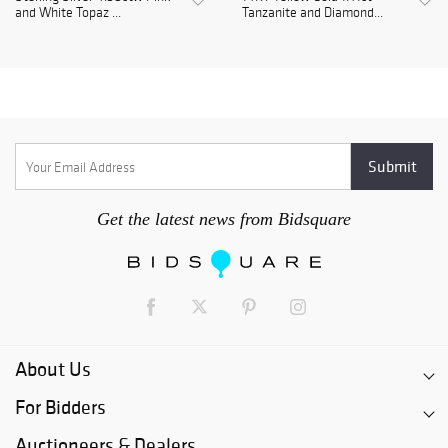
and White Topaz ...
Tanzanite and Diamond...
Get the latest news from Bidsquare
About Us
For Bidders
Auctioneers & Dealers