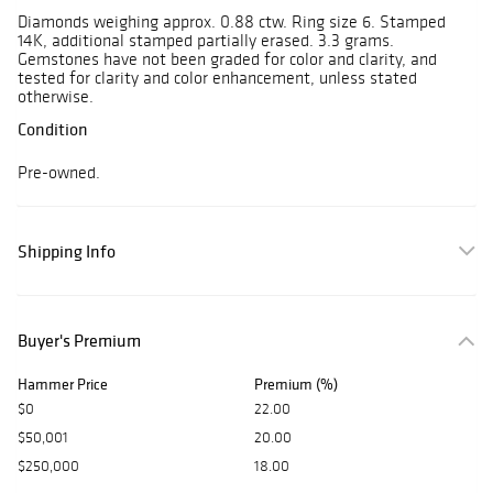
Diamonds weighing approx. 0.88 ctw. Ring size 6. Stamped
14K, additional stamped partially erased. 3.3 grams.
Gemstones have not been graded for color and clarity, and
tested for clarity and color enhancement, unless stated
otherwise.
Condition
Pre-owned.
Shipping Info
Buyer's Premium
Hammer Price
Premium (%)
$0
22.00
$50,001
20.00
$250,000
18.00