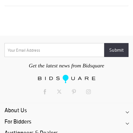
Get the latest news from Bidsquare
About Us
For Bidders
Auctioneers & Dealers