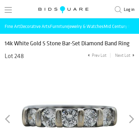
Log in
Fine Art
Decorative Arts
Furniture
Jewelry & Watches
Mid Century Mode
14k White Gold 5 Stone Bar-Set Diamond Band Ring
Lot 248
Prev Lot
Next Lot