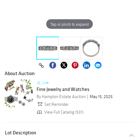
Tap or pinch to expand
About Auction
Live
Fine Jewelry and Watches
By Hampton Estate Auction
May 15, 2025
Set Reminder
View Full Catalog (531)
Lot Description