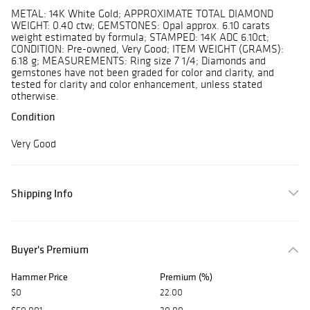
METAL: 14K White Gold; APPROXIMATE TOTAL DIAMOND
WEIGHT: 0.40 ctw; GEMSTONES: Opal approx. 6.10 carats
weight estimated by formula; STAMPED: 14K ADC 6.10ct;
CONDITION: Pre-owned, Very Good; ITEM WEIGHT (GRAMS):
6.18 g; MEASUREMENTS: Ring size 7 1/4; Diamonds and
gemstones have not been graded for color and clarity, and
tested for clarity and color enhancement, unless stated
otherwise.
Condition
Very Good
Shipping Info
Buyer's Premium
Hammer Price
Premium (%)
$0
22.00