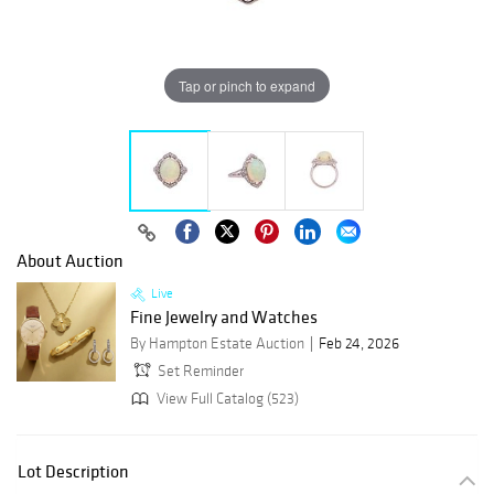
Tap or pinch to expand
About Auction
Live
Fine Jewelry and Watches
By Hampton Estate Auction
Feb 24, 2026
Set Reminder
View Full Catalog (523)
Lot Description