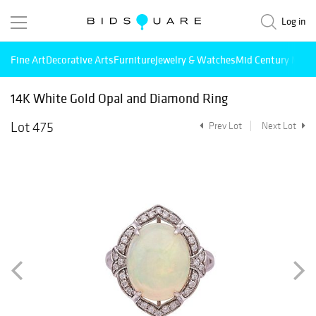
Log in
Fine Art
Decorative Arts
Furniture
Jewelry & Watches
Mid Century Mode
14K White Gold Opal and Diamond Ring
Lot 475
Prev Lot
Next Lot