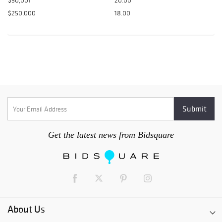
$50,001
20.00
$250,000
18.00
Get the latest news from Bidsquare
About Us