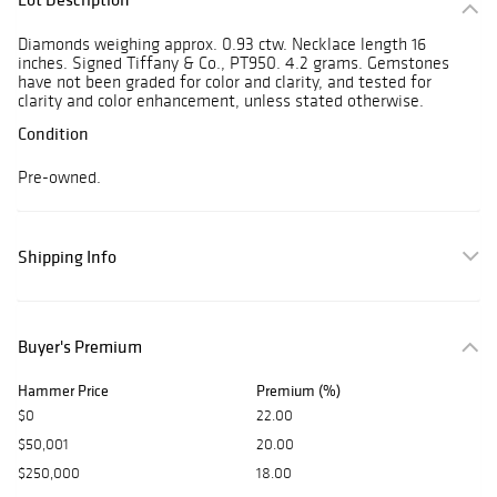
Diamonds weighing approx. 0.93 ctw. Necklace length 16
inches. Signed Tiffany & Co., PT950. 4.2 grams. Gemstones
have not been graded for color and clarity, and tested for
clarity and color enhancement, unless stated otherwise.
Condition
Pre-owned.
Shipping Info
Buyer's Premium
Hammer Price
Premium (%)
$0
22.00
$50,001
20.00
$250,000
18.00