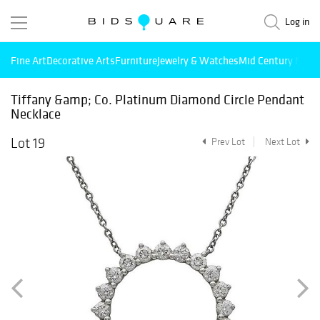
Log in
Fine Art
Decorative Arts
Furniture
Jewelry & Watches
Mid Century Mode
Tiffany &amp; Co. Platinum Diamond Circle Pendant
Necklace
Lot 19
Prev Lot
Next Lot