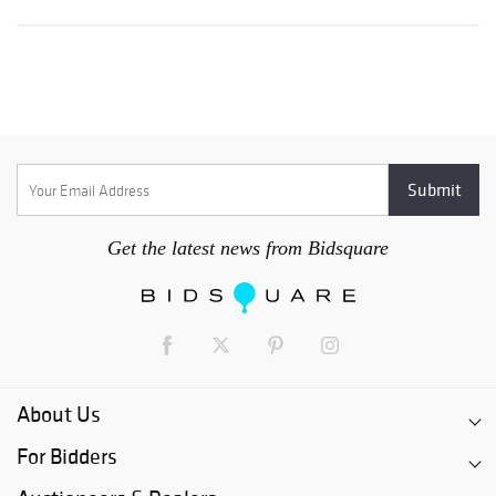
Get the latest news from Bidsquare
About Us
For Bidders