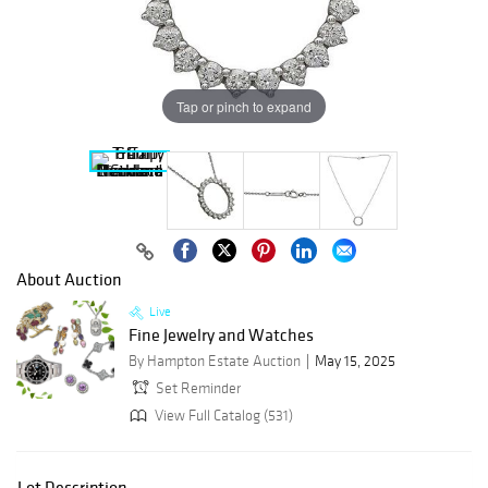
Tap or pinch to expand
About Auction
Live
Fine Jewelry and Watches
By Hampton Estate Auction
May 15, 2025
Set Reminder
View Full Catalog (531)
Lot Description