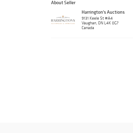
About Seller
Harrington's Auctions
9131 Keele St #A4
Vaughan, ON L4K 0G7
Canada