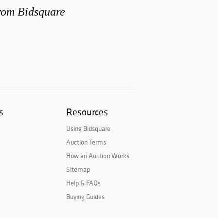
from Bidsquare
s
Resources
Using Bidsquare
Auction Terms
How an Auction Works
Sitemap
Help & FAQs
Buying Guides