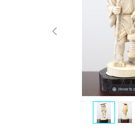
Hover to 