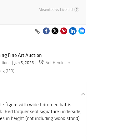
Absentee vs Live bid
ring Fine Art Auction
ctions
Jun 5, 2026
Set Reminder
log (150)
le figure with wide brimmed hat is
ck. Red lacquer seal signature underside,
hes in height (not including wood stand)