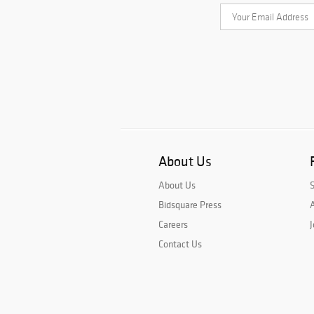
About Us
About Us
Bidsquare Press
A
Careers
J
Contact Us