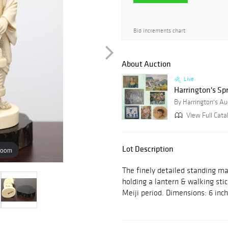
Bid increments chart
About Auction
Live
Harrington's Sp
By Harrington's Au
View Full Cata
Lot Description
zoom
The finely detailed standing ma
holding a lantern & walking sti
Meiji period. Dimensions: 6 inc