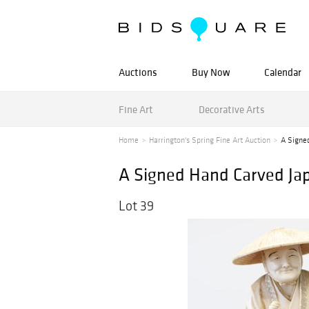
Auctions
Buy Now
Calendar
Fine Art
Decorative Arts
Home
Harrington's Spring Fine Art Auction
A Signe
A Signed Hand Carved Ja
Lot 39