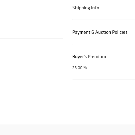
Shipping Info
Payment & Auction Policies
Buyer's Premium
28.00 %