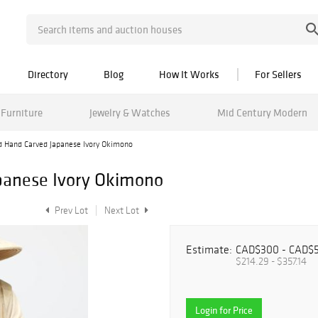
Directory
Blog
How It Works
For Sellers
Furniture
Jewelry & Watches
Mid Century Modern
d Hand Carved Japanese Ivory Okimono
panese Ivory Okimono
Prev Lot
Next Lot
Estimate:
CAD$300 - CAD$
$214.29 - $357.14
Login for Price