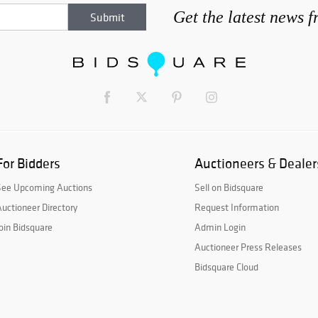
Get the latest news 
For Bidders
Auctioneers & Dealer
See Upcoming Auctions
Sell on Bidsquare
uctioneer Directory
Request Information
oin Bidsquare
Admin Login
Auctioneer Press Releases
Bidsquare Cloud