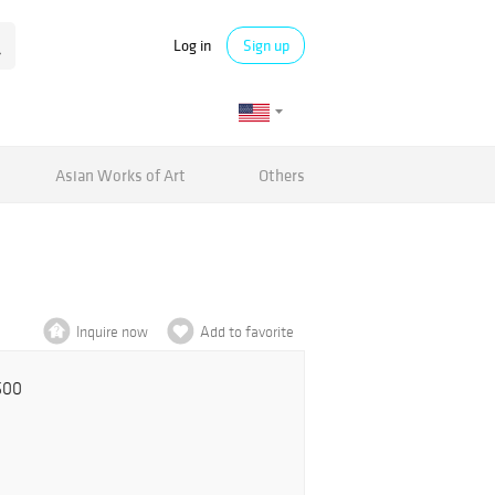
Log in
Sign up
Asian Works of Art
Others
Inquire now
Add to favorite
500