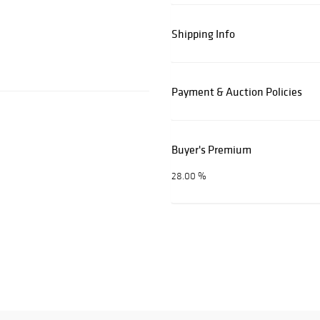
Shipping Info
Payment & Auction Policies
Buyer's Premium
28.00 %