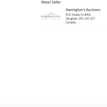
About Seller
Harrington's Auctions
9131 Keele St #A4
Vaughan, ON L4K 0G7
Canada