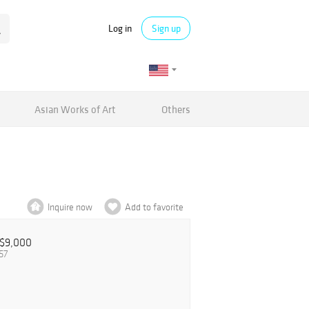
Log in
Sign up
Asian Works of Art
Others
Inquire now
Add to favorite
$9,000
57