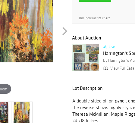
Bid increments chart
About Auction
Live
Harrington's Sp
By Harrington's Au
View Full Cata
Lot Description
zoom
A double sided oil on panel, on
the reverse shows highly styliz
Theresa McMillian, Maple Ridge
24 x18 inches.