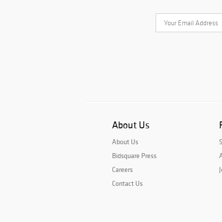
About Us
About Us
Bidsquare Press
A
Careers
J
Contact Us