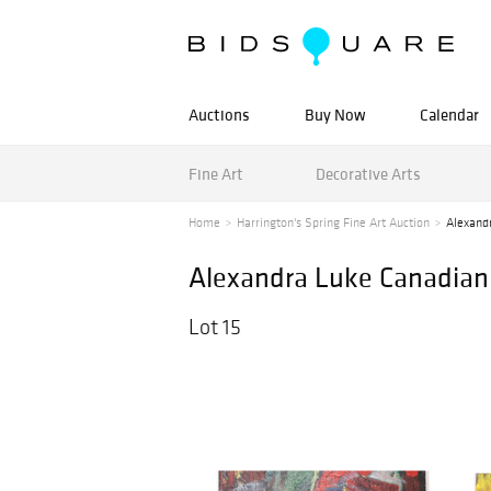
Auctions
Buy Now
Calendar
Fine Art
Decorative Arts
Home
Harrington's Spring Fine Art Auction
Alexand
Alexandra Luke Canadian 
Lot 15