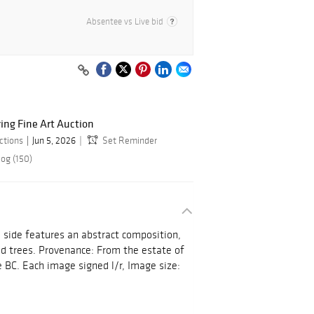
Absentee vs Live bid
ring Fine Art Auction
ctions
Jun 5, 2026
Set Reminder
log (150)
e side features an abstract composition,
ed trees. Provenance: From the estate of
 BC. Each image signed l/r, Image size: