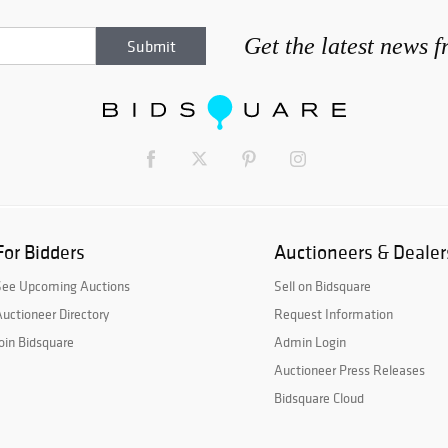
Get the latest news 
For Bidders
Auctioneers & Dealer
See Upcoming Auctions
Sell on Bidsquare
uctioneer Directory
Request Information
oin Bidsquare
Admin Login
Auctioneer Press Releases
Bidsquare Cloud