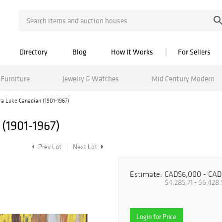
Directory
Blog
How It Works
For Sellers
Furniture
Jewelry & Watches
Mid Century Modern
ra Luke Canadian (1901-1967)
(1901-1967)
Prev Lot
Next Lot
Estimate:
CAD$6,000 - CAD
$4,285.71 - $6,428.
Login for Price