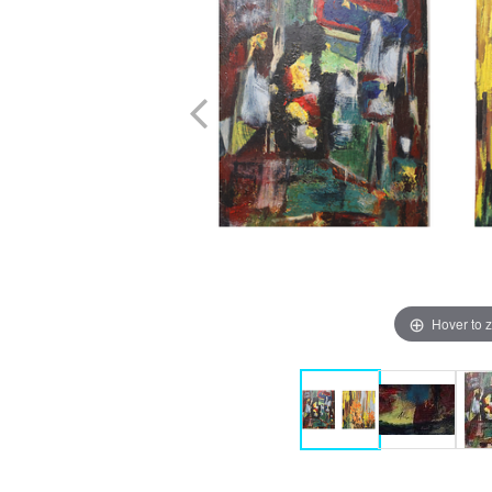
Hover to 