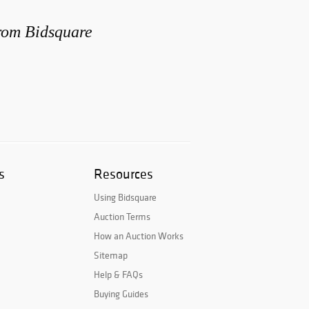
from Bidsquare
s
Resources
Using Bidsquare
Auction Terms
How an Auction Works
Sitemap
Help & FAQs
Buying Guides