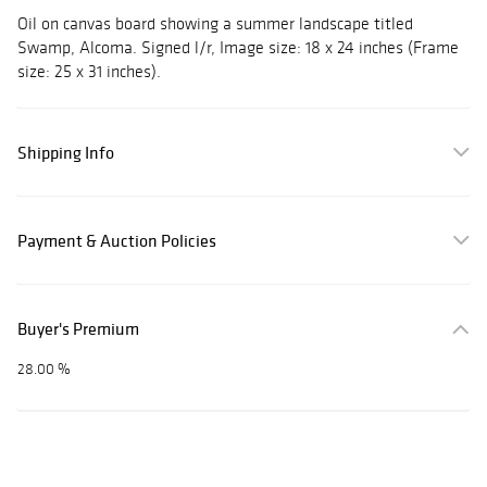
Oil on canvas board showing a summer landscape titled
Swamp, Alcoma. Signed l/r, Image size: 18 x 24 inches (Frame
size: 25 x 31 inches).
Shipping Info
Payment & Auction Policies
Buyer's Premium
28.00 %