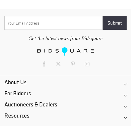
Get the latest news from Bidsquare
About Us
For Bidders
Auctioneers & Dealers
Resources