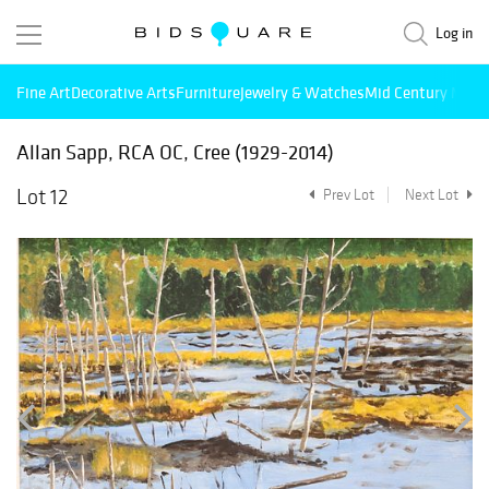
Log in
Fine Art
Decorative Arts
Furniture
Jewelry & Watches
Mid Century Mode
Allan Sapp, RCA OC, Cree (1929-2014)
Lot 12
Prev Lot
Next Lot