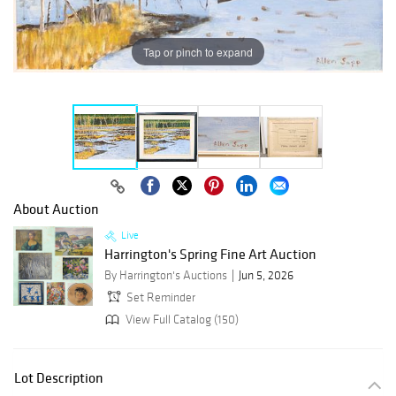
Tap or pinch to expand
About Auction
Live
Harrington's Spring Fine Art Auction
By Harrington's Auctions
Jun 5, 2026
Set Reminder
View Full Catalog (150)
Lot Description