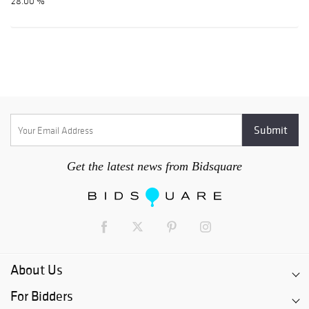
28.00 %
Get the latest news from Bidsquare
About Us
For Bidders