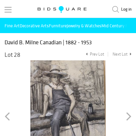
Log in
Fine Art
Decorative Arts
Furniture
Jewelry & Watches
Mid Century Mode
David B. Milne Canadian | 1882 - 1953
Lot 28
Prev Lot
Next Lot