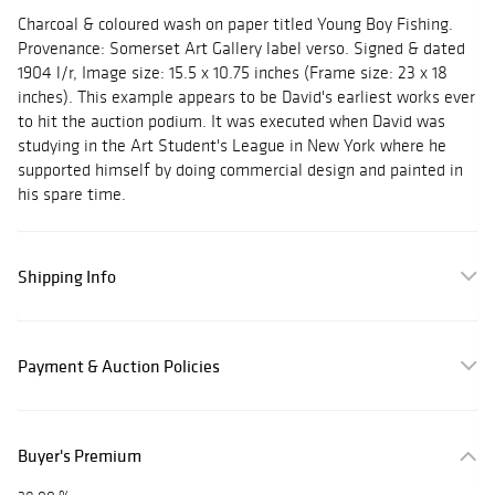
Charcoal & coloured wash on paper titled Young Boy Fishing.
Provenance: Somerset Art Gallery label verso. Signed & dated
1904 l/r, Image size: 15.5 x 10.75 inches (Frame size: 23 x 18
inches). This example appears to be David's earliest works ever
to hit the auction podium. It was executed when David was
studying in the Art Student's League in New York where he
supported himself by doing commercial design and painted in
his spare time.
Shipping Info
Payment & Auction Policies
Buyer's Premium