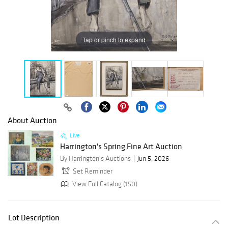
Tap or pinch to expand
About Auction
Live
Harrington's Spring Fine Art Auction
By Harrington's Auctions
Jun 5, 2026
Set Reminder
View Full Catalog (150)
Lot Description