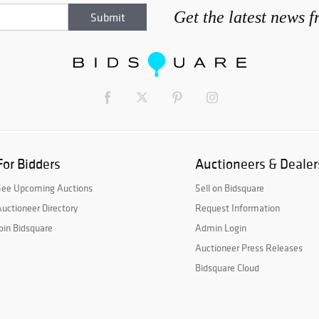
Get the latest news 
For Bidders
Auctioneers & Dealer
See Upcoming Auctions
Sell on Bidsquare
uctioneer Directory
Request Information
oin Bidsquare
Admin Login
Auctioneer Press Releases
Bidsquare Cloud