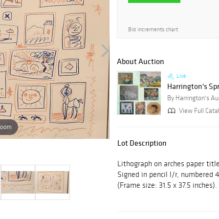
Bid increments chart
About Auction
Live
Harrington's Sp
By Harrington's Au
View Full Cata
zoom
Lot Description
Lithograph on arches paper title
Signed in pencil l/r, numbered 4
(Frame size: 31.5 x 37.5 inches).