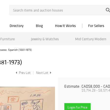
Directory
Blog
How It Works
For Sellers
Furniture
Jewelry & Watches
Mid Century Modern
casso, Spanish (1881-1973)
881-1973)
Prev Lot
Next Lot
Estimate:
CAD$8,000 - CAD
$5,714.29 - $8,571.
Login for Price