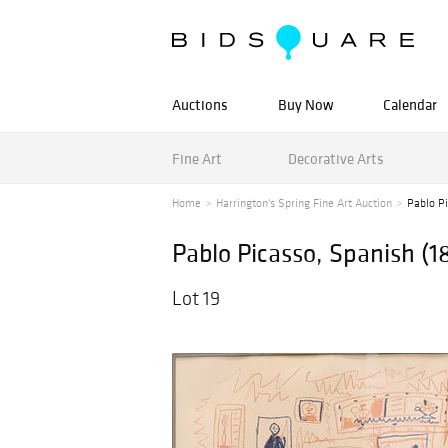
Auctions
Buy Now
Calendar
Fine Art
Decorative Arts
Home
Harrington's Spring Fine Art Auction
Pablo Pi
Pablo Picasso, Spanish (1
Lot 19