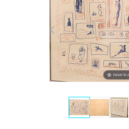
Hover to 