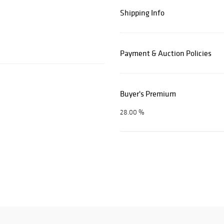
Shipping Info
Payment & Auction Policies
Buyer's Premium
28.00 %