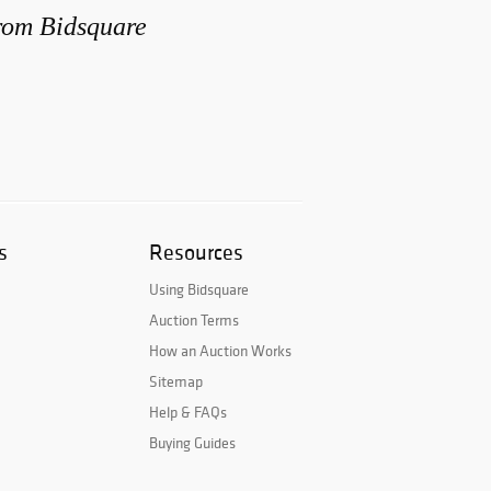
from Bidsquare
s
Resources
Using Bidsquare
Auction Terms
How an Auction Works
Sitemap
Help & FAQs
Buying Guides