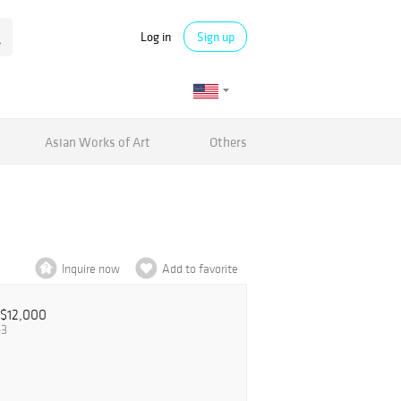
Log in
Sign up
Asian Works of Art
Others
Inquire now
Add to favorite
$12,000
43