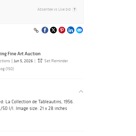
Absentee vs Live bid
ring Fine Art Auction
ctions
Jun 5, 2026
Set Reminder
log (150)
d: La Collection de Tableautins, 1956.
/50 l/l. Image size: 21 x 28 inches