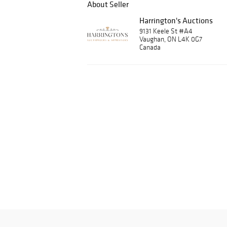
About Seller
Harrington's Auctions
9131 Keele St #A4
Vaughan, ON L4K 0G7
Canada