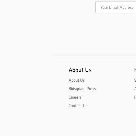
About Us
About Us
Bidsquare Press
A
Careers
J
Contact Us