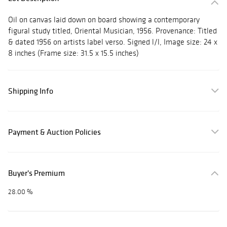
Oil on canvas laid down on board showing a contemporary
figural study titled, Oriental Musician, 1956. Provenance: Titled
& dated 1956 on artists label verso. Signed l/l, Image size: 24 x
8 inches (Frame size: 31.5 x 15.5 inches)
Shipping Info
Payment & Auction Policies
Buyer's Premium
28.00 %