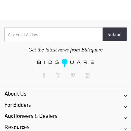
Get the latest news from Bidsquare
About Us
For Bidders
Auctioneers & Dealers
Resources