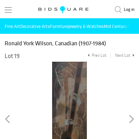
Log in
Fine Art
Decorative Arts
Furniture
Jewelry & Watches
Mid Century Mode
Ronald York Wilson, Canadian (1907-1984)
Lot 19
Prev Lot
Next Lot