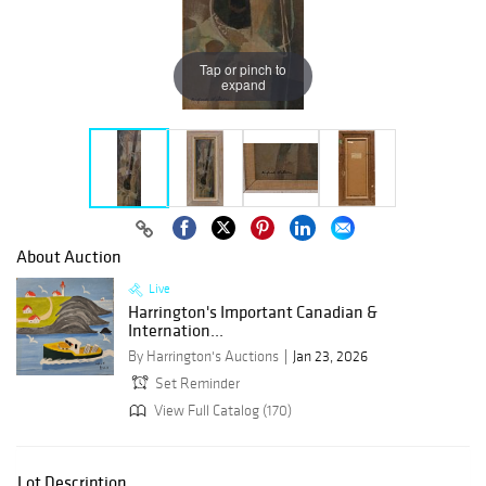
Tap or pinch to
expand
About Auction
Live
Harrington's Important Canadian &
Internation...
By Harrington's Auctions
Jan 23, 2026
Set Reminder
View Full Catalog (170)
Lot Description