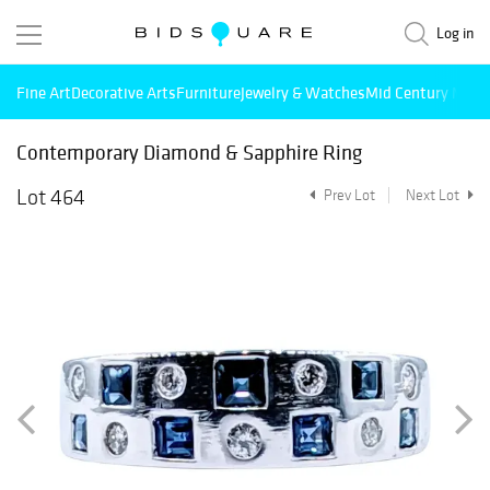
Log in
Fine Art
Decorative Arts
Furniture
Jewelry & Watches
Mid Century Mode
Contemporary Diamond & Sapphire Ring
Lot 464
Prev Lot
Next Lot