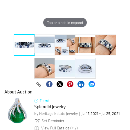
Tap or pinch to expand
About Auction
Timed
Splendid Jewelry
By Heritage Estate Jewelry
Jul 17, 2021 - Jul 25, 2021
Set Reminder
View Full Catalog (712)