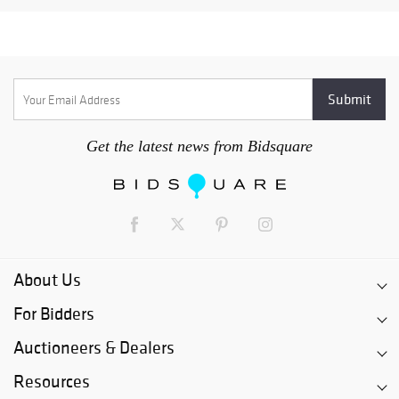
Get the latest news from Bidsquare
About Us
For Bidders
Auctioneers & Dealers
Resources