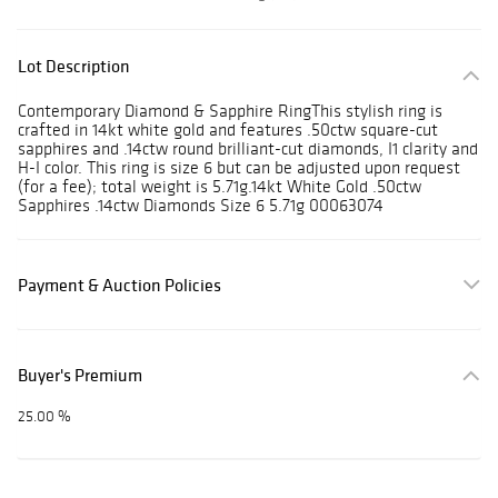
Lot Description
Contemporary Diamond & Sapphire RingThis stylish ring is
crafted in 14kt white gold and features .50ctw square-cut
sapphires and .14ctw round brilliant-cut diamonds, I1 clarity and
H-I color. This ring is size 6 but can be adjusted upon request
(for a fee); total weight is 5.71g.14kt White Gold .50ctw
Sapphires .14ctw Diamonds Size 6 5.71g 00063074
Payment & Auction Policies
Buyer's Premium
25.00 %