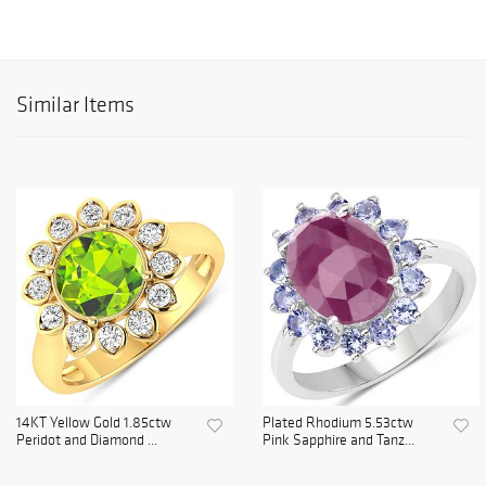
Similar Items
14KT Yellow Gold 1.85ctw
Plated Rhodium 5.53ctw
Peridot and Diamond ...
Pink Sapphire and Tanz...