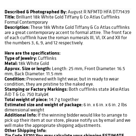
Described & Photographed By:
August R NFMTD HFA DT71439
Title:
Brilliant 18k White Gold Tiffany & Co Atlas Cufflinks
Formal Contemporary
Description:
These 18k White Gold Tiffany & Co Atlas cufflinks
are a great contemporary accent to formal attire. The front face
of each cufflink have the roman numerals III, VI, IX and XII for
the numbers 3, 6, 9, and 12 respectively.
Here are the specifications:
Type of Jewelry:
Cufflinks
Metal:
18k White Gold
Approx. Size or length:
Length: 25 mm, Front Diameter: 16.5
mm, Back Diameter: 11.5 mm
Condition:
Preowned with light wear, but in ready to wear
condition, they are pristine to the naked eye.
Stamping or Factory Markings:
Both cufflinks state â€œAtlas
Â© T & Co. 750 Italyâ€
Total weight of piece:
14.7 g together
Estimated size and weight of package:
6 in. x 6 in. x 6 in. 2 lbs
dimensional weight
Additional Info:
If the winning bidder would like to arrange to
pick up their item at our store, please notify us by email and we
will make the appropriate shipping adjustments.
Other Shipping Info:
Zip Code 33701
You may calculate your shipping ESTIMATE