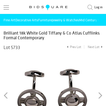
Log in
Fine Art
Decorative Arts
Furniture
Jewelry & Watches
Mid Century Mode
Brilliant 18k White Gold Tiffany & Co Atlas Cufflinks
Formal Contemporary
Lot 5733
Prev Lot
Next Lot