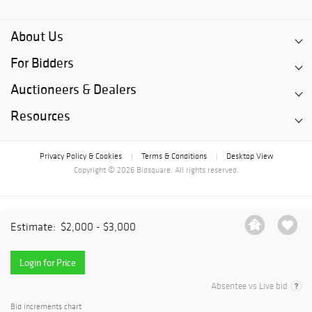
About Us
For Bidders
Auctioneers & Dealers
Resources
Privacy Policy & Cookies
Terms & Conditions
Desktop View
|
|
Copyright © 2026 Bidsquare. All rights reserved.
Estimate:
$2,000 - $3,000
Login for Price
Absentee vs Live bid
Bid increments chart