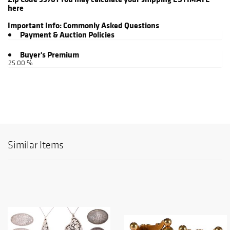
here
Important Info:
Commonly Asked Questions
Payment & Auction Policies
Buyer's Premium
25.00 %
Similar Items