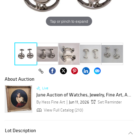
Tap or pinch to expand
About Auction
Live
June Auction of Watches, Jewelry, Fine Art, A...
By Hess Fine Art
Jun 11, 2026
Set Reminder
View Full Catalog (210)
Lot Description