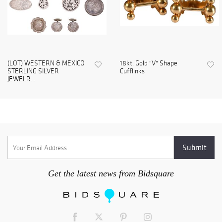
(LOT) WESTERN & MEXICO
18kt. Gold "V" Shape
STERLING SILVER
Cufflinks
JEWELR...
Get the latest news from Bidsquare