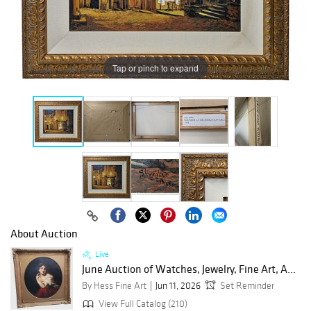
Tap or pinch to expand
About Auction
Live
June Auction of Watches, Jewelry, Fine Art, A...
By Hess Fine Art
Jun 11, 2026
Set Reminder
View Full Catalog (210)