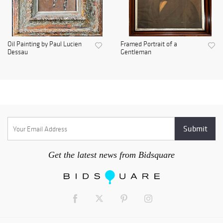
Oil Painting by Paul Lucien
Framed Portrait of a
Dessau
Gentleman
Get the latest news from Bidsquare