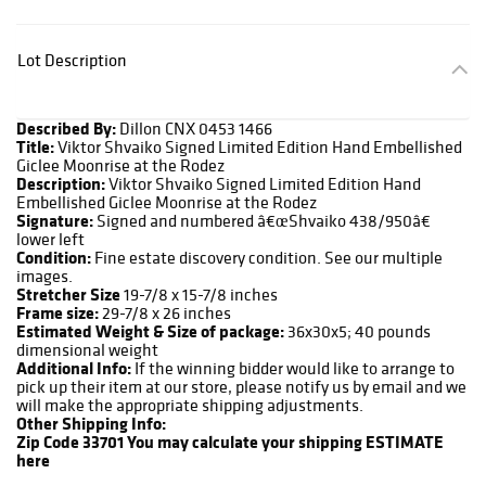
Lot Description
Described By:
Dillon CNX 0453 1466
Title:
Viktor Shvaiko Signed Limited Edition Hand Embellished
Giclee Moonrise at the Rodez
Description:
Viktor Shvaiko Signed Limited Edition Hand
Embellished Giclee Moonrise at the Rodez
Signature:
Signed and numbered â€œShvaiko 438/950â€
lower left
Condition:
Fine estate discovery condition. See our multiple
images.
Stretcher Size
19-7/8 x 15-7/8 inches
Frame size:
29-7/8 x 26 inches
Estimated Weight & Size of package:
36x30x5; 40 pounds
dimensional weight
Additional Info:
If the winning bidder would like to arrange to
pick up their item at our store, please notify us by email and we
will make the appropriate shipping adjustments.
Other Shipping Info:
Zip Code 33701
You may calculate your shipping ESTIMATE
here