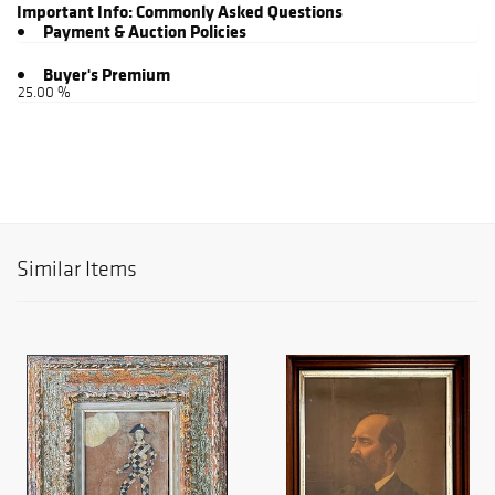
Important Info:
Commonly Asked Questions
Payment & Auction Policies
Buyer's Premium
25.00 %
Similar Items