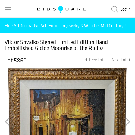
Log in
Fine Art
Decorative Arts
Furniture
Jewelry & Watches
Mid Century Mode
Viktor Shvaiko Signed Limited Edition Hand
Embellished Giclee Moonrise at the Rodez
Lot 5860
Prev Lot
Next Lot