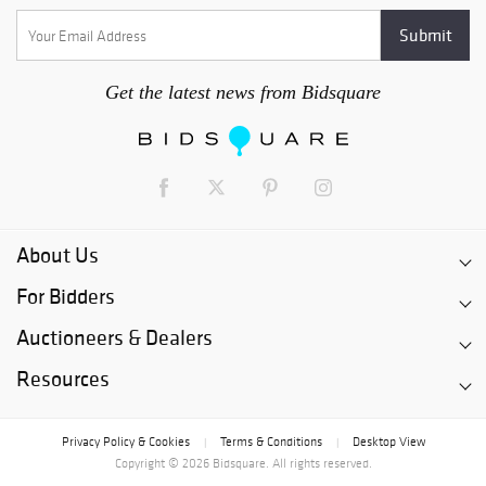
Get the latest news from Bidsquare
About Us
For Bidders
Auctioneers & Dealers
Resources
Privacy Policy & Cookies
Terms & Conditions
Desktop View
|
|
Copyright © 2026 Bidsquare. All rights reserved.