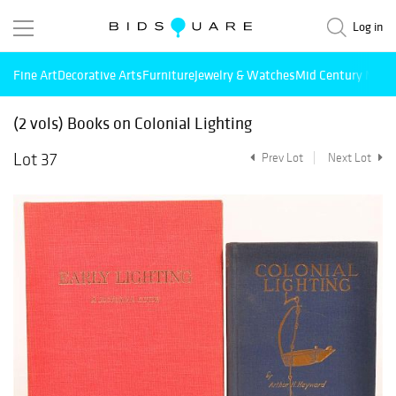
Log in
Fine Art
Decorative Arts
Furniture
Jewelry & Watches
Mid Century Mode
(2 vols) Books on Colonial Lighting
Lot 37
Prev Lot
Next Lot