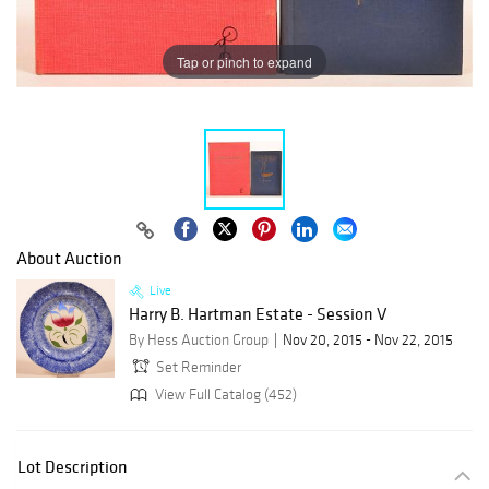
Tap or pinch to expand
About Auction
Live
Harry B. Hartman Estate - Session V
By Hess Auction Group
Nov 20, 2015 - Nov 22, 2015
Set Reminder
View Full Catalog (452)
Lot Description