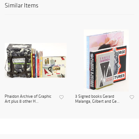
Similar Items
Phaidon Archive of Graphic
3 Signed books Gerard
Art plus 8 other H...
Malanga, Gilbert and Ge...