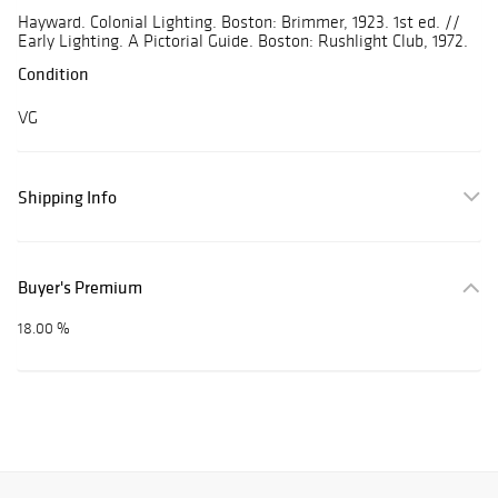
Hayward. Colonial Lighting. Boston: Brimmer, 1923. 1st ed. //
Early Lighting. A Pictorial Guide. Boston: Rushlight Club, 1972.
Condition
VG
Shipping Info
Buyer's Premium
18.00 %