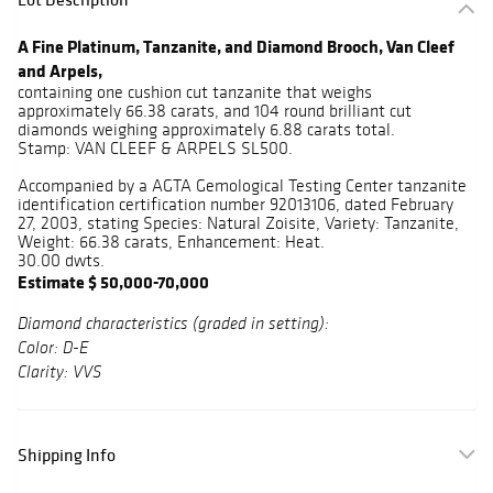
A Fine Platinum, Tanzanite, and Diamond Brooch, Van Cleef
and Arpels,
containing one cushion cut tanzanite that weighs
approximately 66.38 carats, and 104 round brilliant cut
diamonds weighing approximately 6.88 carats total.
Stamp: VAN CLEEF & ARPELS SL500.
Accompanied by a AGTA Gemological Testing Center tanzanite
identification certification number 92013106, dated February
27, 2003, stating Species: Natural Zoisite, Variety: Tanzanite,
Weight: 66.38 carats, Enhancement: Heat.
30.00 dwts.
Estimate $ 50,000-70,000
Diamond characteristics (graded in setting):
Color: D-E
Clarity: VVS
Shipping Info