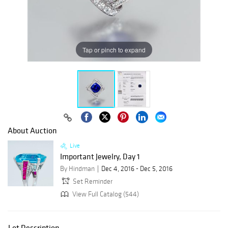
Tap or pinch to expand
About Auction
Live
Important Jewelry, Day 1
By Hindman
Dec 4, 2016 - Dec 5, 2016
Set Reminder
View Full Catalog (544)
Lot Description