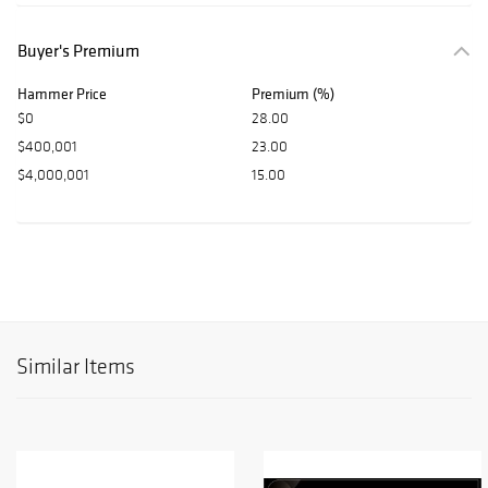
Buyer's Premium
Hammer Price
Premium (%)
$0
28.00
$400,001
23.00
$4,000,001
15.00
Similar Items