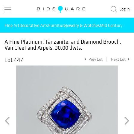
Log in
Fine Art
Decorative Arts
Furniture
Jewelry & Watches
Mid Century Mode
A Fine Platinum, Tanzanite, and Diamond Brooch,
Van Cleef and Arpels, 30.00 dwts.
Lot 447
Prev Lot
Next Lot