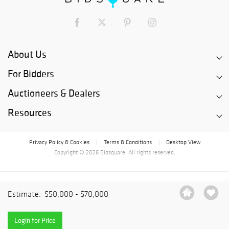
About Us
For Bidders
Auctioneers & Dealers
Resources
Privacy Policy & Cookies
Terms & Conditions
Desktop View
|
|
Copyright © 2026 Bidsquare. All rights reserved.
Estimate:
$50,000 - $70,000
Login for Price