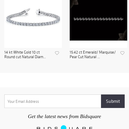
14 kt White Gold 10 ct
15.42 ct Emerald/ Marquise/
Round cut Natural Diam...
Pear Cut Natural ...
Get the latest news from Bidsquare