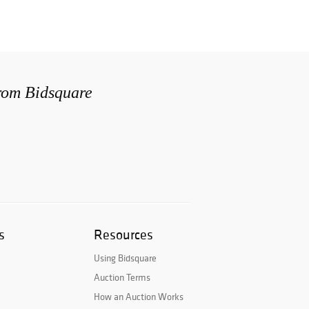
from Bidsquare
s
Resources
Using Bidsquare
Auction Terms
How an Auction Works