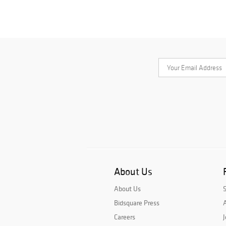
About Us
About Us
Bidsquare Press
A
Careers
J