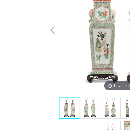
Hover to 