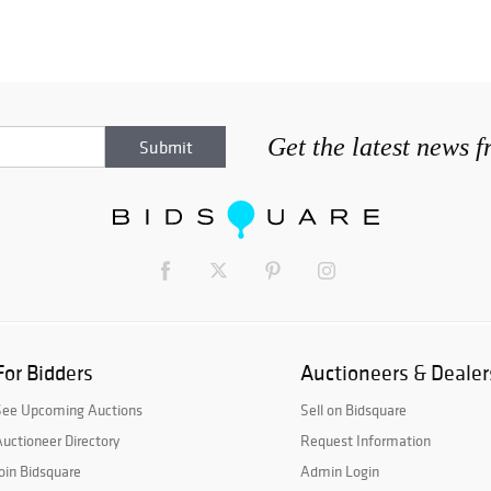
Get the latest news 
For Bidders
Auctioneers & Dealer
See Upcoming Auctions
Sell on Bidsquare
uctioneer Directory
Request Information
oin Bidsquare
Admin Login