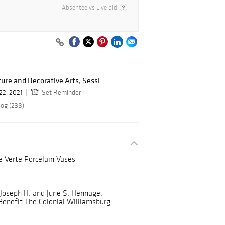
Absentee vs Live bid
re and Decorative Arts, Sessi...
22, 2021
Set Reminder
log (238)
e Verte Porcelain Vases
 Joseph H. and June S. Hennage,
 Benefit The Colonial Williamsburg