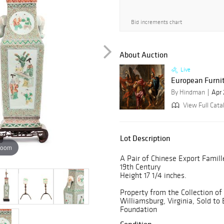
Bid increments chart
About Auction
Live
European Furnitu
By Hindman
Apr 
View Full Cata
Lot Description
zoom
A Pair of Chinese Export Famill
19th Century
Height 17 1/4 inches.
Property from the Collection of
Williamsburg, Virginia, Sold to
Foundation