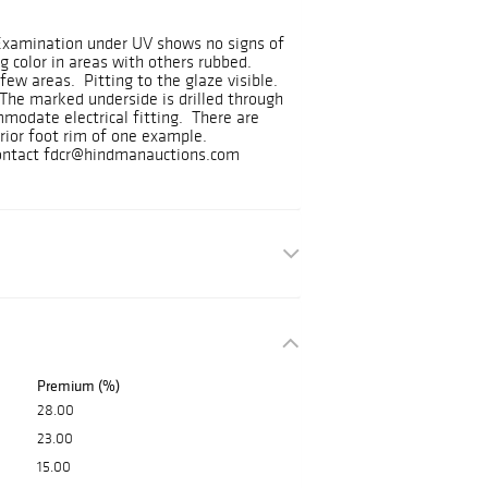
 Examination under UV shows no signs of
g color in areas with others rubbed.
few areas. Pitting to the glaze visible.
The marked underside is drilled through
modate electrical fitting. There are
erior foot rim of one example.
 contact fdcr@hindmanauctions.com
Premium (%)
28.00
23.00
15.00