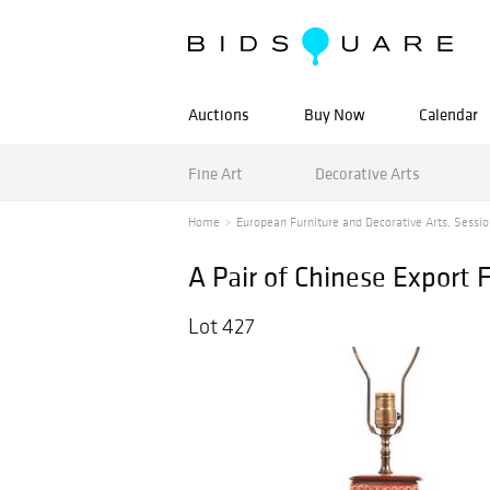
Auctions
Buy Now
Calendar
Fine Art
Decorative Arts
Home
European Furniture and Decorative Arts, Session 
A Pair of Chinese Export 
Lot 427