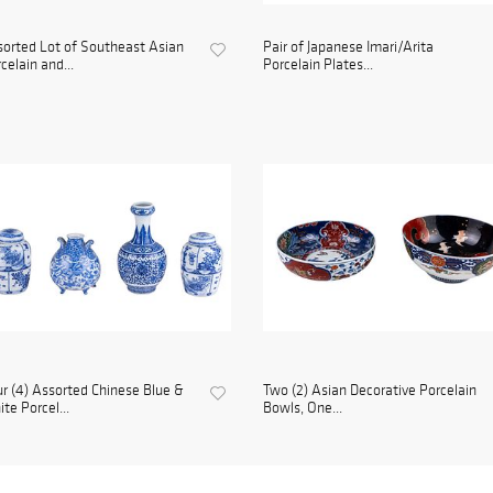
orted Lot of Southeast Asian
Pair of Japanese Imari/Arita
celain and...
Porcelain Plates...
r (4) Assorted Chinese Blue &
Two (2) Asian Decorative Porcelain
te Porcel...
Bowls, One...