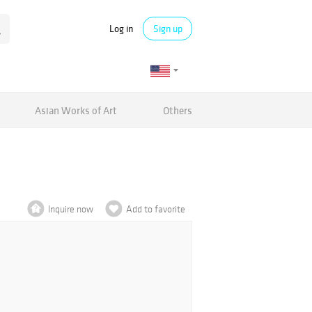
Log in
Sign up
Asian Works of Art
Others
Inquire now
Add to favorite