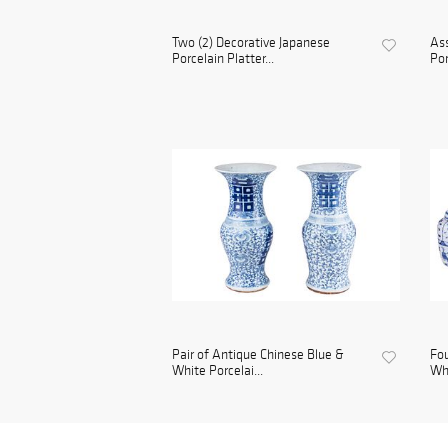
Two (2) Decorative Japanese
Ass
Porcelain Platter...
Por
Pair of Antique Chinese Blue &
Fou
White Porcelai...
Whi