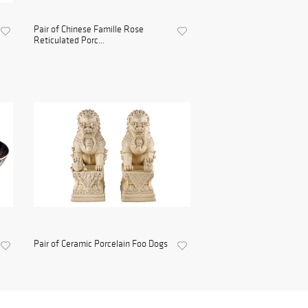
Pair of Chinese Famille Rose
Reticulated Porc...
Pair of Ceramic Porcelain Foo Dogs