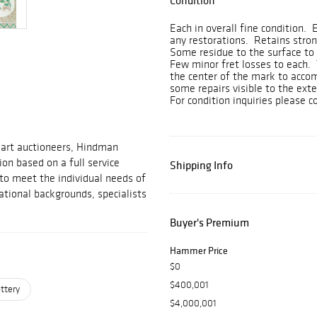
Condition
Each in overall fine condition.
any restorations. Retains stron
Some residue to the surface to 
Few minor fret losses to each. 
the center of the mark to accom
some repairs visible to the ext
For condition inquiries please
 art auctioneers, Hindman
on based on a full service
Shipping Info
 to meet the individual needs of
ational backgrounds, specialists
Buyer's Premium
Hammer Price
$0
$400,001
ttery
$4,000,001