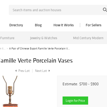
Directory
Blog
How It Works
For Sellers
Furniture
Jewelry & Watches
Mid Century Modern
II...
A Pair of Chinese Export Famille Verte Porcelain V...
Famille Verte Porcelain Vases
Prev Lot
Next Lot
Estimate:
$700 - $900
Login for Price