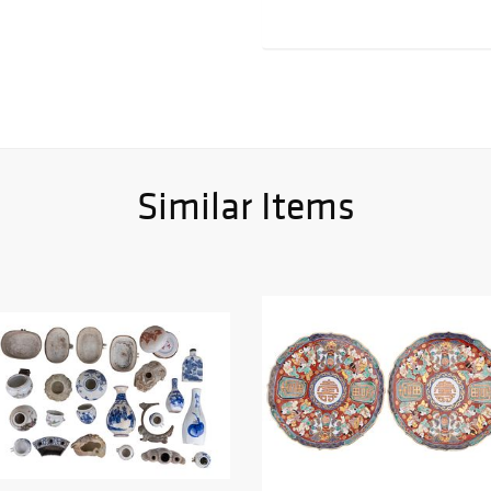
Similar Items