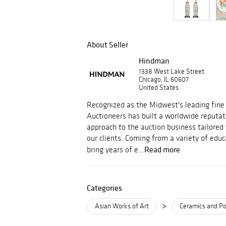
About Seller
Hindman
1338 West Lake Street
Chicago, IL 60607
United States
Recognized as the Midwest's leading fine
Auctioneers has built a worldwide reputati
approach to the auction business tailored
our clients. Coming from a variety of educ
Read more
bring years of e...
Categories
>
Asian Works of Art
Ceramics and Po