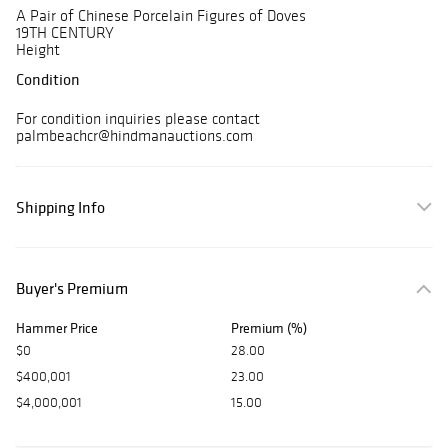
A Pair of Chinese Porcelain Figures of Doves
19TH CENTURY
Height
Condition
For condition inquiries please contact
palmbeachcr@hindmanauctions.com
Shipping Info
Buyer's Premium
Hammer Price
Premium (%)
$0
28.00
$400,001
23.00
$4,000,001
15.00