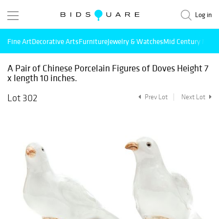
Log in
Fine Art
Decorative Arts
Furniture
Jewelry & Watches
Mid Century Mode
A Pair of Chinese Porcelain Figures of Doves Height 7
x length 10 inches.
Lot 302
Prev Lot
Next Lot