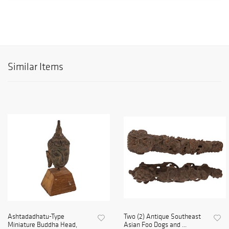
Similar Items
Ashtadadhatu-Type
Two (2) Antique Southeast
Miniature Buddha Head,
Asian Foo Dogs and ...