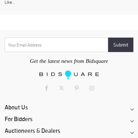
Like...
Get the latest news from Bidsquare
About Us
For Bidders
Auctioneers & Dealers