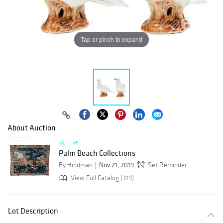
Tap or pinch to expand
About Auction
Live
Palm Beach Collections
By Hindman
Nov 21, 2019
Set Reminder
View Full Catalog (319)
Lot Description