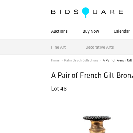
Auctions
Buy Now
Calendar
Fine Art
Decorative Arts
Home
Palm Beach Collections
A Pair of French Gilt
A Pair of French Gilt Bro
Lot 48