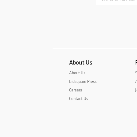
About Us
About Us
Bidsquare Press
A
Careers
J
Contact Us