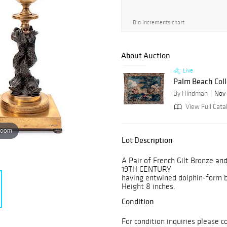
Bid increments chart
About Auction
Live
Palm Beach Coll
By Hindman
Nov 
View Full Catal
zoom
Lot Description
A Pair of French Gilt Bronze an
19TH CENTURY
having entwined dolphin-form 
Height 8 inches.
Condition
For condition inquiries please c