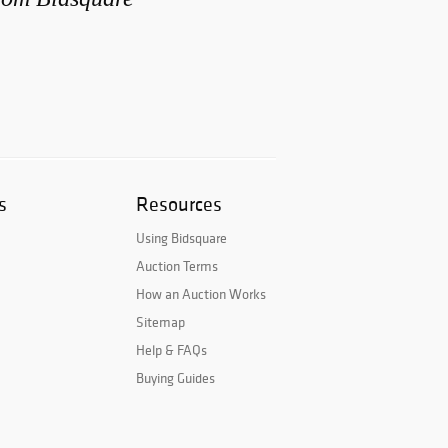
s
Resources
Using Bidsquare
Auction Terms
How an Auction Works
Sitemap
Help & FAQs
Buying Guides