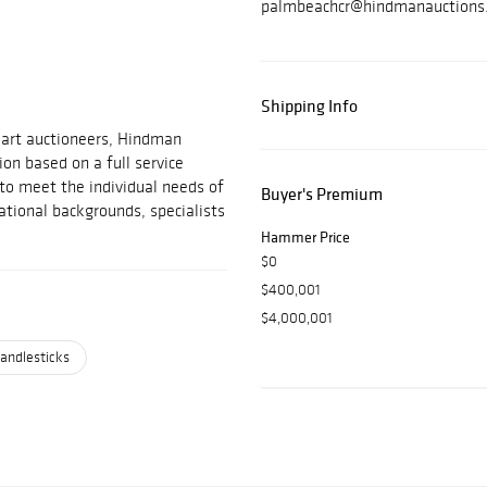
palmbeachcr@hindmanauctions
Shipping Info
 art auctioneers, Hindman
on based on a full service
 to meet the individual needs of
Buyer's Premium
ational backgrounds, specialists
Hammer Price
$0
$400,001
$4,000,001
andlesticks