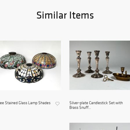
Similar Items
ree Stained Glass Lamp Shades
Silver-plate Candlestick Set with
Brass Snuff...