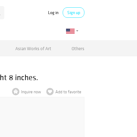
Log in
Sign up
Asian Works of Art
Others
ht 8 inches.
Inquire now
Add to favorite