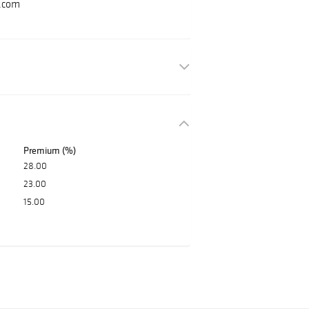
.com
Premium (%)
28.00
23.00
15.00