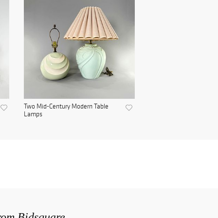
Two Mid-Century Modern Table
Lamps
from Bidsquare