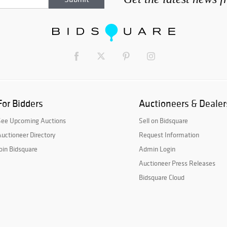
For Bidders
Auctioneers & Dealer
See Upcoming Auctions
Sell on Bidsquare
uctioneer Directory
Request Information
oin Bidsquare
Admin Login
Auctioneer Press Releases
Bidsquare Cloud