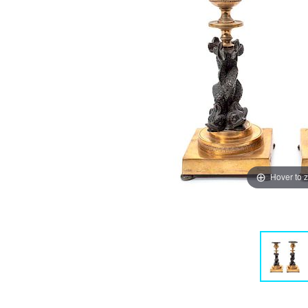
Hover to 