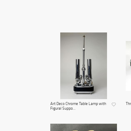
Art Deco Chrome Table Lamp with
Th
Figural Suppo...