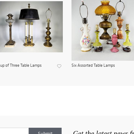
up of Three Table Lamps
Six Assorted Table Lamps
Get the latest news 