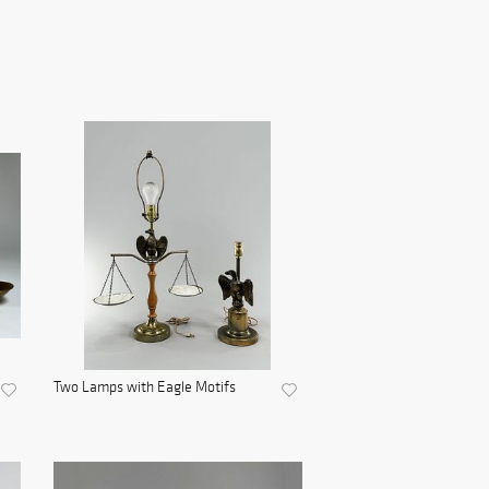
Two Lamps with Eagle Motifs