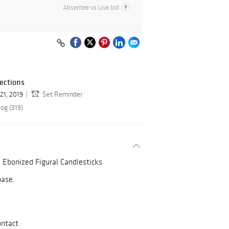
Absentee vs Live bid
ections
21, 2019
Set Reminder
og (319)
d Ebonized Figural Candlesticks
base.
ontact