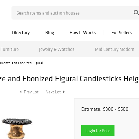
Directory
Blog
How It Works
For Sellers
Furniture
Jewelry & Watches
Mid Century Modern
 Bronze and Ebonized Figural ...
nze and Ebonized Figural Candlesticks Heig
Prev Lot
Next Lot
Estimate:
$300 - $500
Login for Price