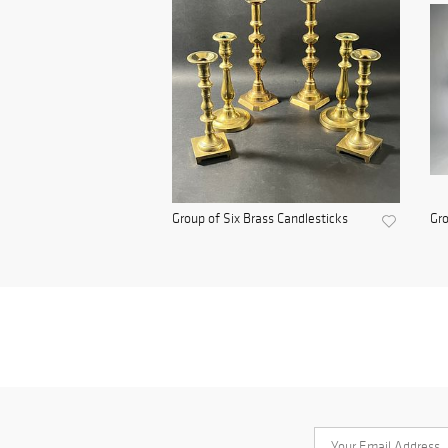
Group of Six Brass Candlesticks
Gro