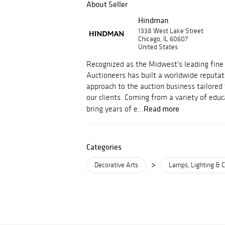
About Seller
Hindman
1338 West Lake Street
Chicago, IL 60607
United States
Recognized as the Midwest's leading fine
Auctioneers has built a worldwide reputati
approach to the auction business tailored
our clients. Coming from a variety of educ
Read more
bring years of e...
Categories
>
Decorative Arts
Lamps, Lighting & C