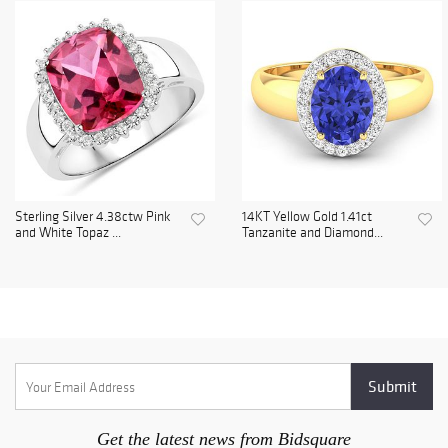
Sterling Silver 4.38ctw Pink
14KT Yellow Gold 1.41ct
and White Topaz ...
Tanzanite and Diamond...
Get the latest news from Bidsquare