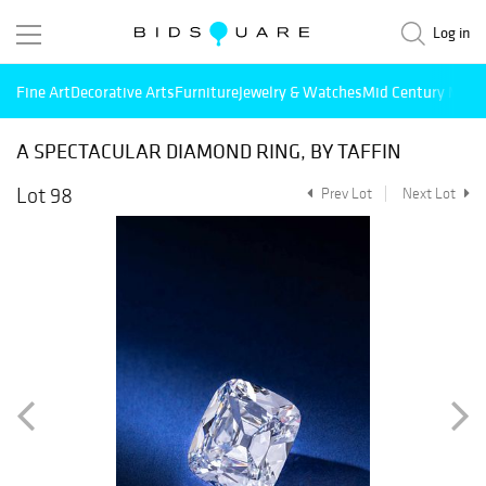
Log in
Fine Art
Decorative Arts
Furniture
Jewelry & Watches
Mid Century Mode
A SPECTACULAR DIAMOND RING, BY TAFFIN
Lot 98
Prev Lot
Next Lot