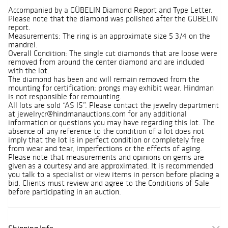
Accompanied by a GÜBELIN Diamond Report and Type Letter.
Please note that the diamond was polished after the GÜBELIN
report.
Measurements: The ring is an approximate size 5 3/4 on the
mandrel.
Overall Condition: The single cut diamonds that are loose were
removed from around the center diamond and are included
with the lot.
The diamond has been and will remain removed from the
mounting for certification; prongs may exhibit wear. Hindman
is not responsible for remounting.
All lots are sold “AS IS”. Please contact the jewelry department
at jewelrycr@hindmanauctions.com for any additional
information or questions you may have regarding this lot. The
absence of any reference to the condition of a lot does not
imply that the lot is in perfect condition or completely free
from wear and tear, imperfections or the effects of aging.
Please note that measurements and opinions on gems are
given as a courtesy and are approximated. It is recommended
you talk to a specialist or view items in person before placing a
bid. Clients must review and agree to the Conditions of Sale
before participating in an auction.