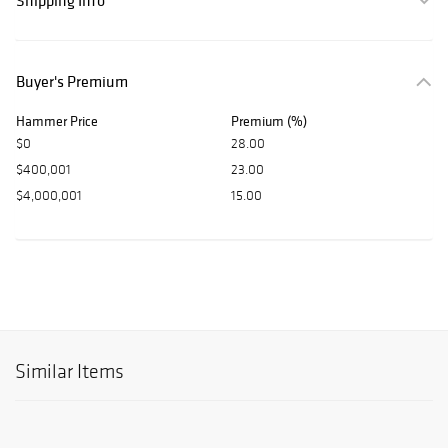
Shipping Info
Buyer's Premium
Hammer Price
Premium (%)
$0
28.00
$400,001
23.00
$4,000,001
15.00
Similar Items