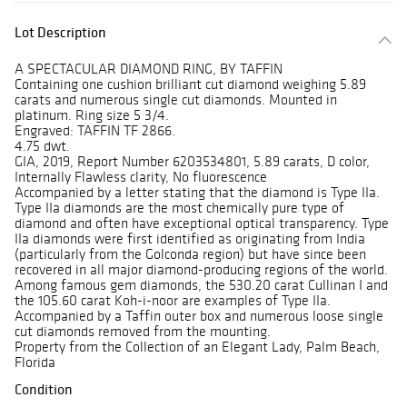
Lot Description
A SPECTACULAR DIAMOND RING, BY TAFFIN
Containing one cushion brilliant cut diamond weighing 5.89
carats and numerous single cut diamonds. Mounted in
platinum. Ring size 5 3/4.
Engraved: TAFFIN TF 2866.
4.75 dwt.
GIA, 2019, Report Number 6203534801, 5.89 carats, D color,
Internally Flawless clarity, No fluorescence
Accompanied by a letter stating that the diamond is Type IIa.
Type IIa diamonds are the most chemically pure type of
diamond and often have exceptional optical transparency. Type
IIa diamonds were first identified as originating from India
(particularly from the Golconda region) but have since been
recovered in all major diamond-producing regions of the world.
Among famous gem diamonds, the 530.20 carat Cullinan I and
the 105.60 carat Koh-i-noor are examples of Type IIa.
Accompanied by a Taffin outer box and numerous loose single
cut diamonds removed from the mounting.
Property from the Collection of an Elegant Lady, Palm Beach,
Florida
Condition