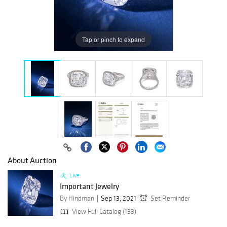
Tap or pinch to expand
About Auction
Live
Important Jewelry
By Hindman
Sep 13, 2021
Set Reminder
View Full Catalog (133)