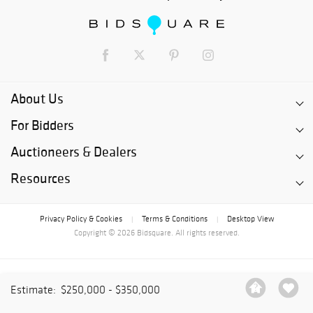
About Us
For Bidders
Auctioneers & Dealers
Resources
Privacy Policy & Cookies
Terms & Conditions
Desktop View
|
|
Copyright © 2026 Bidsquare. All rights reserved.
Estimate:
$250,000 - $350,000