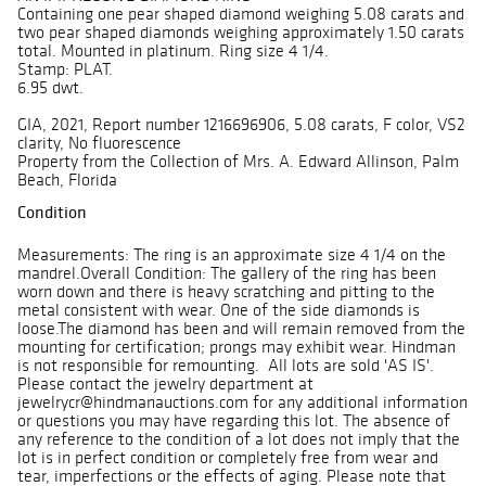
Containing one pear shaped diamond weighing 5.08 carats and
two pear shaped diamonds weighing approximately 1.50 carats
total. Mounted in platinum. Ring size 4 1/4.
Stamp: PLAT.
6.95 dwt.
GIA, 2021, Report number 1216696906, 5.08 carats, F color, VS2
clarity, No fluorescence
Property from the Collection of Mrs. A. Edward Allinson, Palm
Beach, Florida
Condition
Measurements: The ring is an approximate size 4 1/4 on the
mandrel.Overall Condition: The gallery of the ring has been
worn down and there is heavy scratching and pitting to the
metal consistent with wear. One of the side diamonds is
loose.The diamond has been and will remain removed from the
mounting for certification; prongs may exhibit wear. Hindman
is not responsible for remounting. All lots are sold 'AS IS'.
Please contact the jewelry department at
jewelrycr@hindmanauctions.com for any additional information
or questions you may have regarding this lot. The absence of
any reference to the condition of a lot does not imply that the
lot is in perfect condition or completely free from wear and
tear, imperfections or the effects of aging. Please note that