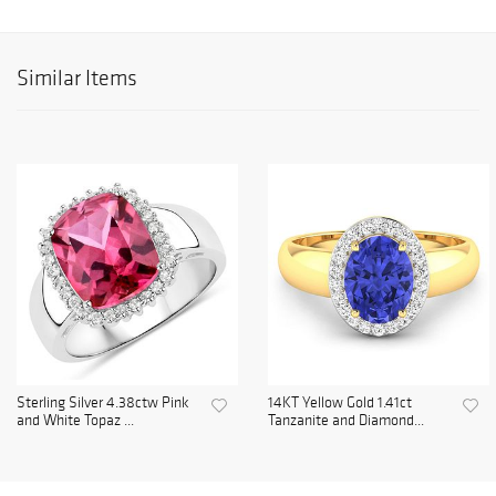
Similar Items
Sterling Silver 4.38ctw Pink
14KT Yellow Gold 1.41ct
and White Topaz ...
Tanzanite and Diamond...