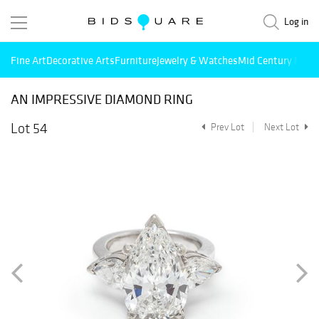
Log in
Fine Art
Decorative Arts
Furniture
Jewelry & Watches
Mid Century Mode
AN IMPRESSIVE DIAMOND RING
Lot 54
Prev Lot
Next Lot