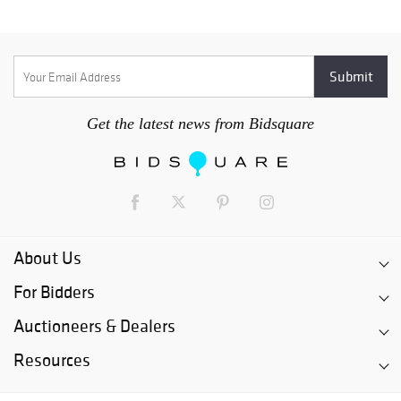
Get the latest news from Bidsquare
About Us
For Bidders
Auctioneers & Dealers
Resources