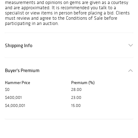
measurements and opinions on gems are given as a courtesy
and are approximated. It is recommended you talk to a
specialist or view items in person before placing a bid. Clients
must review and agree to the Conditions of Sale before
participating in an auction.
Shipping Info
Buyer's Premium
Hammer Price
Premium (%)
$0
28.00
$400,001
23.00
$4,000,001
15.00