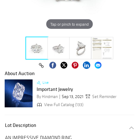
Tap or pinch to expand
About Auction
Live
Important Jewelry
By Hindman
Sep 13, 2021
Set Reminder
View Full Catalog (133)
Lot Description
AN IMPRESSIVE DIAMOND RING