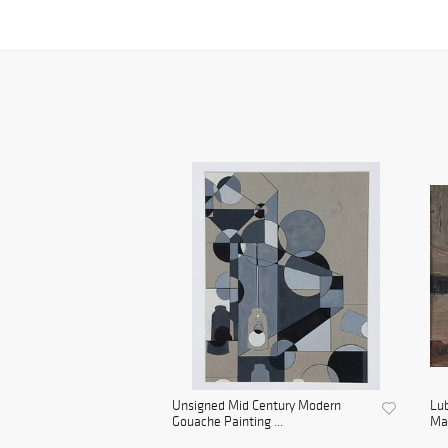
Unsigned Mid Century Modern
Lu
Gouache Painting ...
Man