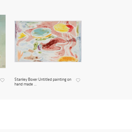
Stanley Boxer Untitled painting on
hand made ...