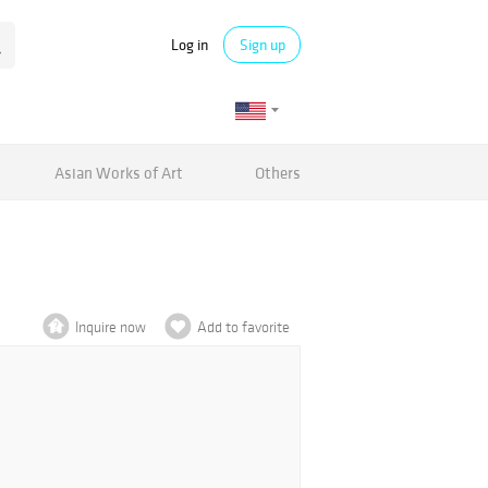
Log in
Sign up
Asian Works of Art
Others
Inquire now
Add to favorite