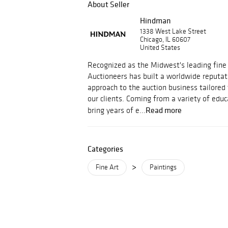
About Seller
Hindman
1338 West Lake Street
Chicago, IL 60607
United States
Recognized as the Midwest's leading fine
Auctioneers has built a worldwide reputati
approach to the auction business tailored
our clients. Coming from a variety of educ
Read more
bring years of e...
Categories
>
Fine Art
Paintings