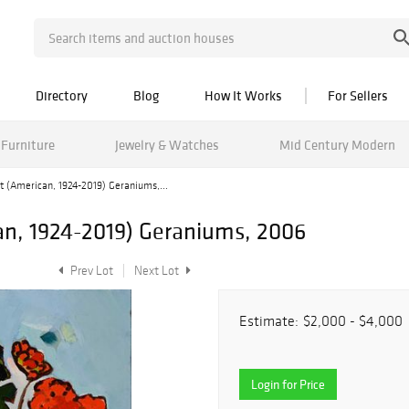
Directory
Blog
How It Works
For Sellers
Furniture
Jewelry & Watches
Mid Century Modern
lt (American, 1924-2019) Geraniums,...
can, 1924-2019) Geraniums, 2006
Prev Lot
Next Lot
Estimate:
$2,000 - $4,000
Login for Price