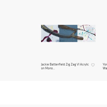
Jackie Battenfield Zig Zag VI Acrylic
Yon
on Mono...
Wa