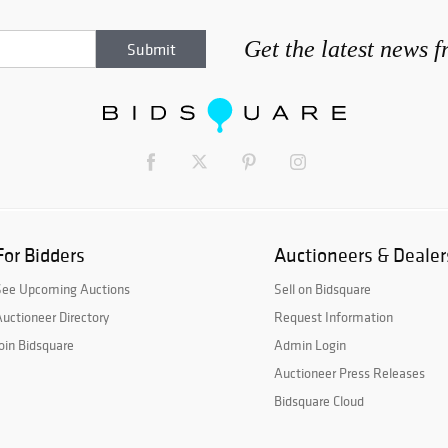
Get the latest news 
For Bidders
Auctioneers & Dealer
See Upcoming Auctions
Sell on Bidsquare
uctioneer Directory
Request Information
oin Bidsquare
Admin Login
Auctioneer Press Releases
Bidsquare Cloud