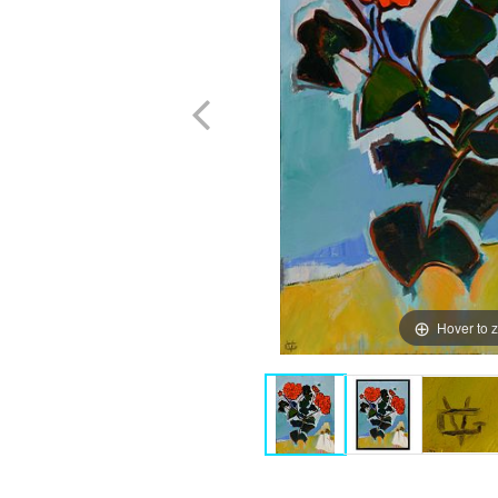
Hover to 