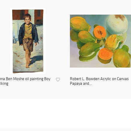
na Ben Moshe oil painting Boy
Robert L. Bowden Acrylic on Canvas
lking
Papaya and...