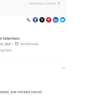
Absentee vs Live bid
gn Selections
12, 2021
Set Reminder
log (268)
 dated, and initialed (verso)