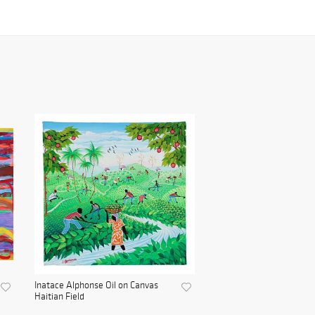
Inatace Alphonse Oil on Canvas
Haitian Field