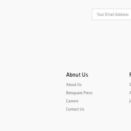
About Us
About Us
Bidsquare Press
A
Careers
J
Contact Us