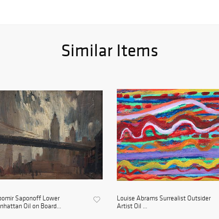
Similar Items
bomir Saponoff Lower
Louise Abrams Surrealist Outsider
hattan Oil on Board...
Artist Oil ...