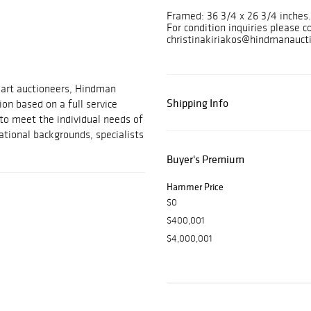
Framed: 36 3/4 x 26 3/4 inche
For condition inquiries please c
christinakiriakos@hindmanauct
 art auctioneers, Hindman
Shipping Info
on based on a full service
 to meet the individual needs of
ational backgrounds, specialists
Buyer's Premium
Hammer Price
$0
$400,001
$4,000,001