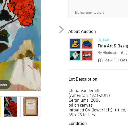
Bid increments chart
About Auction
Live
Fine Art & Desi
By Hindman
Aug 
View Full Cata
Lot Description
zoom
Gloria Vanderbilt
(American, 1924-2019)
Geraniums, 2006
oil on canvas
initialed GV (lower left); titled,
35 x 25 inches.
Condition