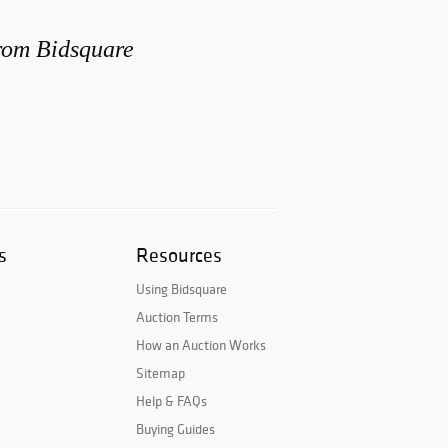
from Bidsquare
s
Resources
Using Bidsquare
Auction Terms
How an Auction Works
Sitemap
Help & FAQs
Buying Guides