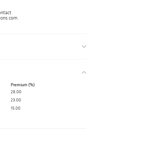
s.
ontact
ions.com.
Premium (%)
28.00
23.00
15.00