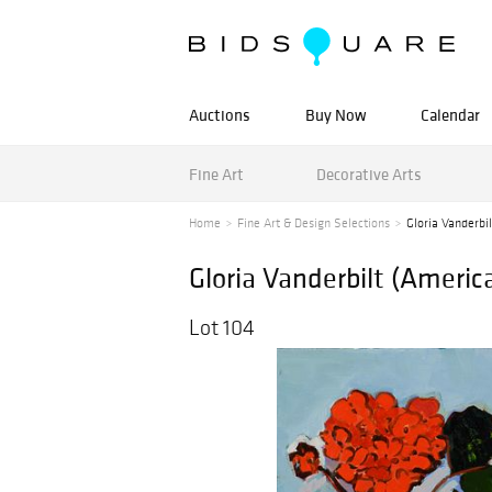
Auctions
Buy Now
Calendar
Fine Art
Decorative Arts
Home
Fine Art & Design Selections
Gloria Vanderbi
Gloria Vanderbilt (Ameri
Lot 104