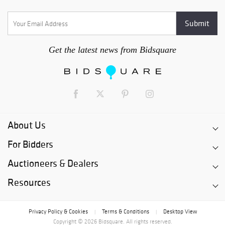
Get the latest news from Bidsquare
About Us
For Bidders
Auctioneers & Dealers
Resources
Privacy Policy & Cookies
Terms & Conditions
Desktop View
|
|
Copyright © 2026 Bidsquare. All rights reserved.