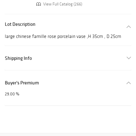
View Full Catalog (266)
Lot Description
large chinese famille rose porcelain vase ,H 35cm , D 25cm
Shipping Info
Buyer's Premium
29.00 %