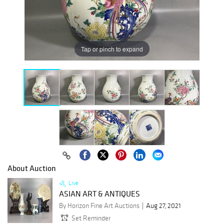
Tap or pinch to expand
About Auction
Live
ASIAN ART & ANTIQUES
By Horizon Fine Art Auctions
Aug 27, 2021
Set Reminder