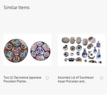
Similar Items
Two (2) Decorative Japanese
Assorted Lot of Southeast
Porcelain Platter...
Asian Porcelain and...