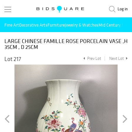
Log in
Fine Art
Decorative Arts
Furniture
Jewelry & Watches
Mid Century Mode
LARGE CHINESE FAMILLE ROSE PORCELAIN VASE ,H
35CM , D 25CM
Lot 217
Prev Lot
Next Lot