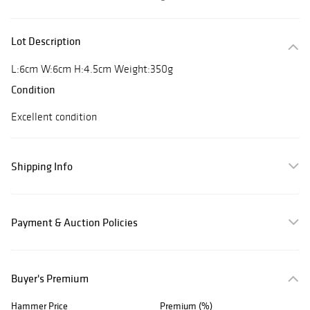
Lot Description
L:6cm W:6cm H:4.5cm Weight:350g
Condition
Excellent condition
Shipping Info
Payment & Auction Policies
Buyer's Premium
Hammer Price
Premium (%)