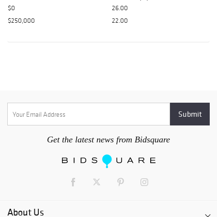
$0
26.00
$250,000
22.00
Get the latest news from Bidsquare
About Us