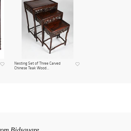
Nesting Set of Three Carved
Chinese Teak Wood...
from Bidsquare