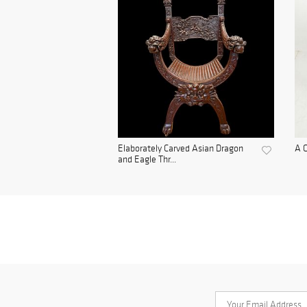
Elaborately Carved Asian Dragon
A C
and Eagle Thr...