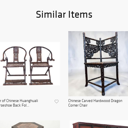
Similar Items
r of Chinese Huanghuali
Chinese Carved Hardwood Dragon
seshoe Back Fol...
Corner Chair