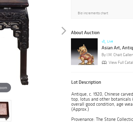
Bid increments chart
About Auction
Live
Asian Art, Antiq
By I.M. Chait Galler
View Full Catal
Lot Description
zoom
Antique, c. 1920, Chinese carve
top, lotus and other botanicals 
overall good condition, age wear
(Approx.)
Provenance: The Stone Collecti