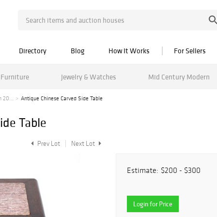
Directory
Blog
How It Works
For Sellers
Furniture
Jewelry & Watches
Mid Century Modern
 20...
Antique Chinese Carved Side Table
ide Table
Prev Lot
Next Lot
Estimate:
$200 - $300
Login for Price