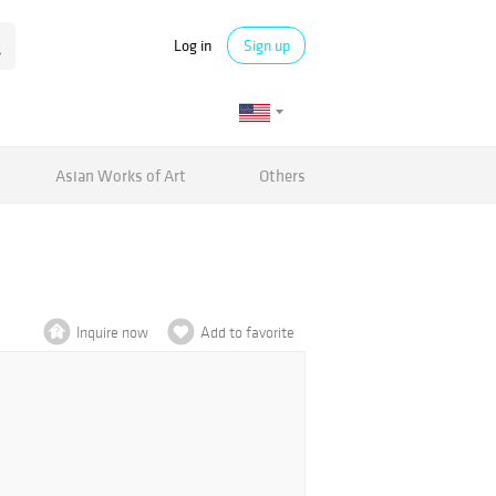
Log in
Sign up
Asian Works of Art
Others
Inquire now
Add to favorite