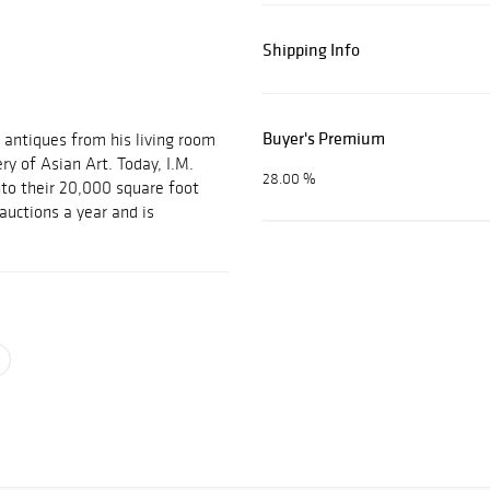
Shipping Info
Buyer's Premium
 antiques from his living room
ery of Asian Art. Today, I.M.
28.00 %
nto their 20,000 square foot
auctions a year and is