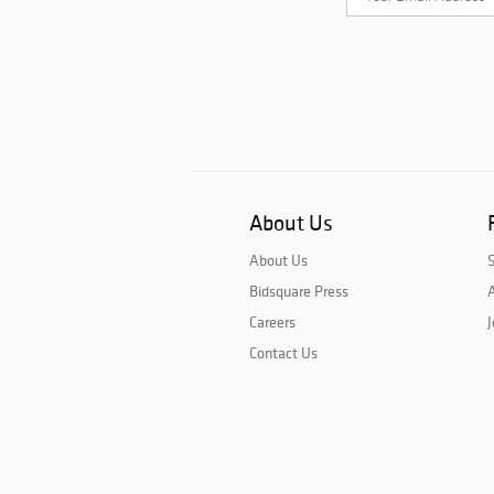
About Us
About Us
Bidsquare Press
A
Careers
J
Contact Us