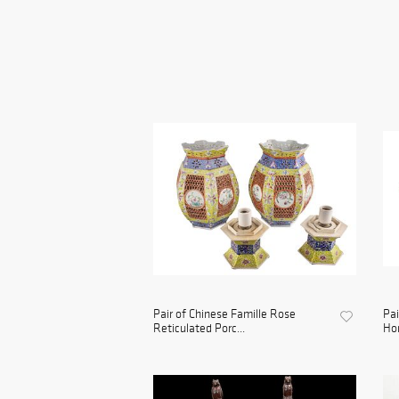
Pair of Chinese Famille Rose
Pai
Reticulated Porc...
Hor