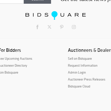
For Bidders
Auctioneers & Dealer
See Upcoming Auctions
Sell on Bidsquare
uctioneer Directory
Request Information
oin Bidsquare
Admin Login
Auctioneer Press Releases
Bidsquare Cloud