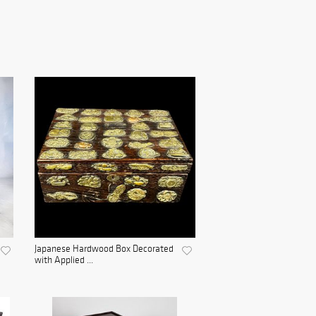
Japanese Hardwood Box Decorated
with Applied ...