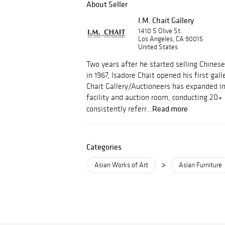
About Seller
I.M. Chait Gallery
1410 S Olive St.
Los Angeles, CA 90015
United States
Two years after he started selling Chinese
in 1967, Isadore Chait opened his first gall
Chait Gallery/Auctioneers has expanded i
facility and auction room, conducting 20+ 
Read more
consistently referr...
Categories
>
Asian Works of Art
Asian Furniture