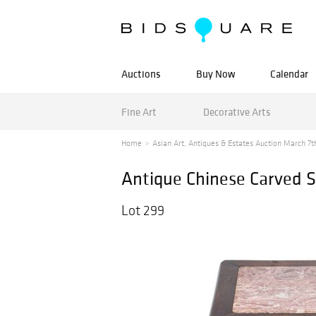
Auctions
Buy Now
Calendar
Fine Art
Decorative Arts
Home
Asian Art, Antiques & Estates Auction March 7th
Antique Chinese Carved S
Lot 299