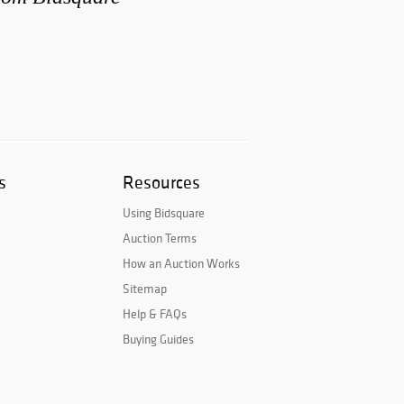
s
Resources
Using Bidsquare
Auction Terms
How an Auction Works
Sitemap
Help & FAQs
Buying Guides