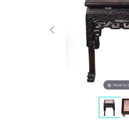
Hover to 