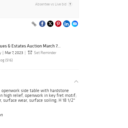
Absentee vs Live bid
ues & Estates Auction March 7...
y
Mar 7, 2023
Set Reminder
og (516)
d openwork side table with hardstone
in high relief, openwork in key fret motif;
, surface wear, surface soiling; H 18 1/2"
on