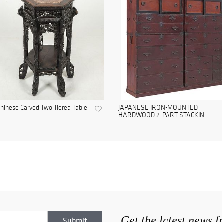
hinese Carved Two Tiered Table
JAPANESE IRON-MOUNTED
HARDWOOD 2-PART STACKIN...
Get the latest news 