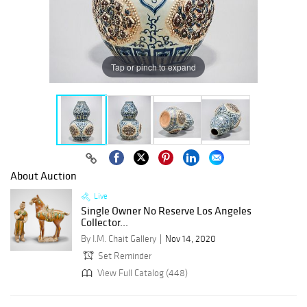
Tap or pinch to expand
About Auction
Live
Single Owner No Reserve Los Angeles
Collector...
By I.M. Chait Gallery
Nov 14, 2020
Set Reminder
View Full Catalog (448)