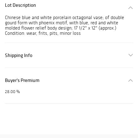
Lot Description
Chinese blue and white porcelain octagonal vase; of double
gourd form with phoenix motif, with blue, red and white
molded flower relief body design; 17 1/2" x 12" (approx.)
Condition: wear, frits, pits, minor loss
Shipping Info
Buyer's Premium
28.00 %