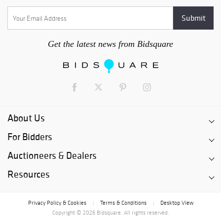
Get the latest news from Bidsquare
About Us
For Bidders
Auctioneers & Dealers
Resources
Privacy Policy & Cookies
Terms & Conditions
Desktop View
|
|
Copyright © 2026 Bidsquare. All rights reserved.