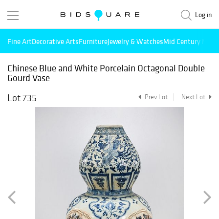
Log in
Fine Art
Decorative Arts
Furniture
Jewelry & Watches
Mid Century Mode
Chinese Blue and White Porcelain Octagonal Double
Gourd Vase
Lot 735
Prev Lot
Next Lot