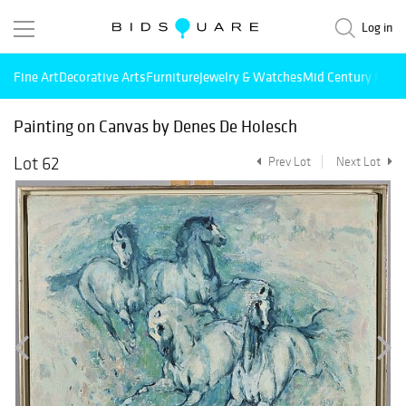
Log in
Fine Art
Decorative Arts
Furniture
Jewelry & Watches
Mid Century Mode
Painting on Canvas by Denes De Holesch
Lot 62
Prev Lot
Next Lot