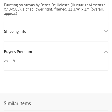
Painting on canvas by Denes De Holesch (Hungarian/American
1910-1983); signed lower right; framed; 22 3/4" x 27" (overall,
approx.)
Shipping Info
Buyer's Premium
28.00 %
Similar Items