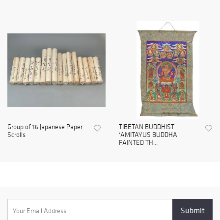
Group of 16 Japanese Paper
TIBETAN BUDDHIST
Scrolls
'AMITAYUS BUDDHA'
PAINTED TH...