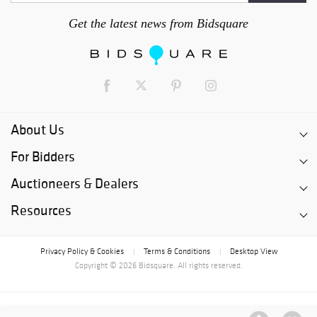
Get the latest news from Bidsquare
About Us
For Bidders
Auctioneers & Dealers
Resources
Privacy Policy & Cookies
Terms & Conditions
Desktop View
|
|
Copyright © 2026 Bidsquare. All rights reserved.