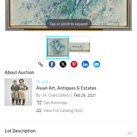
Tap or pinch to expand
About Auction
Live
Asian Art, Antiques & Estates
By I.M. Chait Gallery
Feb 28, 2021
Set Reminder
View Full Catalog (562)
Lot Description