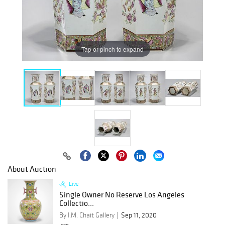
Tap or pinch to expand
About Auction
Live
Single Owner No Reserve Los Angeles
Collectio...
By I.M. Chait Gallery
Sep 11, 2020