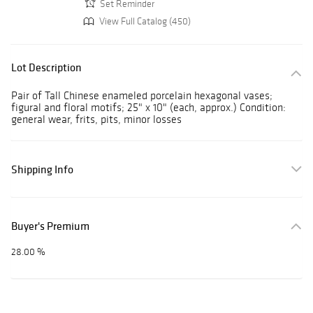
Set Reminder
View Full Catalog (450)
Lot Description
Pair of Tall Chinese enameled porcelain hexagonal vases;
figural and floral motifs; 25" x 10" (each, approx.) Condition:
general wear, frits, pits, minor losses
Shipping Info
Buyer's Premium
28.00 %