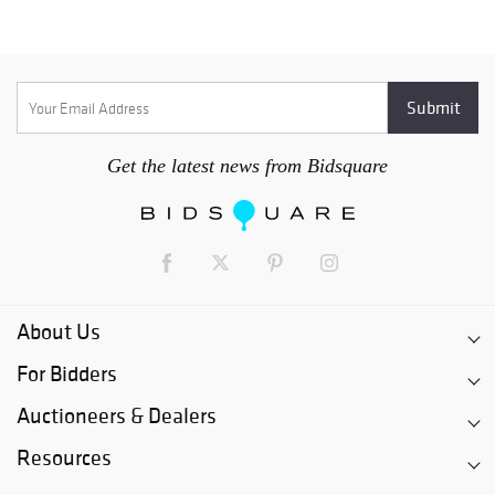
Get the latest news from Bidsquare
About Us
For Bidders
Auctioneers & Dealers
Resources