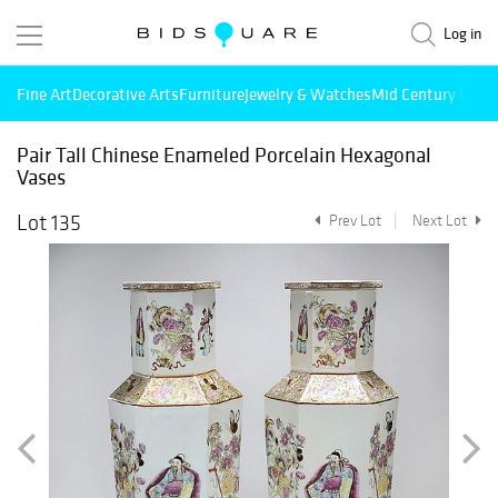
Log in
Fine Art
Decorative Arts
Furniture
Jewelry & Watches
Mid Century Mode
Pair Tall Chinese Enameled Porcelain Hexagonal
Vases
Lot 135
Prev Lot
Next Lot