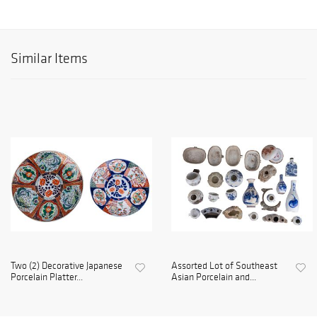
Similar Items
Two (2) Decorative Japanese
Assorted Lot of Southeast
Porcelain Platter...
Asian Porcelain and...