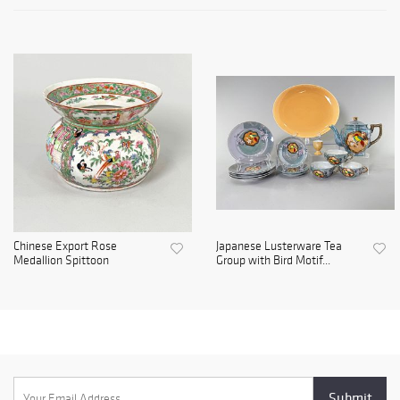
Chinese Export Rose
Japanese Lusterware Tea
Medallion Spittoon
Group with Bird Motif...