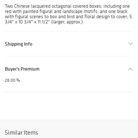
Two Chinese lacquered octagonal covered boxes; including one
red with painted figural and landscape motifs, and one black
with figural scenes to box and bird and floral design to cover; 5
3/4" x 10 3/4" x 11 1/2" (larger, approx.)
Shipping Info
Buyer's Premium
28.00 %
Similar Items