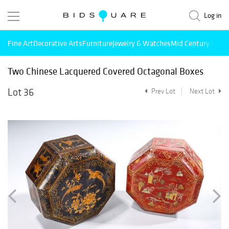
Log in
Fine Art
Decorative Arts
Furniture
Jewelry & Watches
Mid Century Mode
Two Chinese Lacquered Covered Octagonal Boxes
Lot 36
Prev Lot
Next Lot