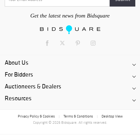
Get the latest news from Bidsquare
About Us
For Bidders
Auctioneers & Dealers
Resources
Privacy Policy & Cookies
Terms & Conditions
Desktop View
|
|
Copyright © 2026 Bidsquare. All rights reserved.