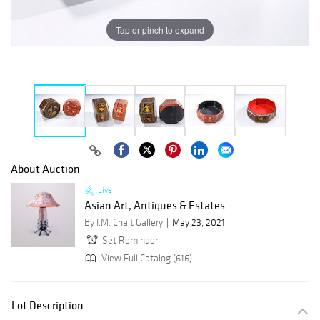
Tap or pinch to expand
About Auction
Live
Asian Art, Antiques & Estates
By I.M. Chait Gallery
May 23, 2021
Set Reminder
View Full Catalog (616)
Lot Description