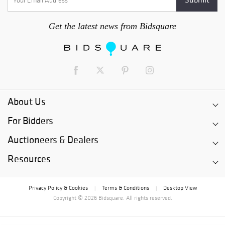
Get the latest news from Bidsquare
About Us
For Bidders
Auctioneers & Dealers
Resources
Privacy Policy & Cookies
Terms & Conditions
Desktop View
|
|
Copyright © 2026 Bidsquare. All rights reserved.