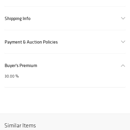
Shipping Info
Payment & Auction Policies
Buyer's Premium
30.00 %
Similar Items