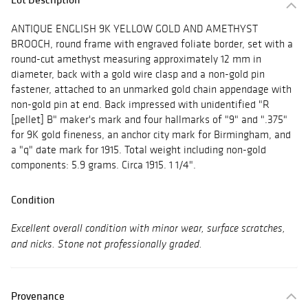
ANTIQUE ENGLISH 9K YELLOW GOLD AND AMETHYST
BROOCH, round frame with engraved foliate border, set with a
round-cut amethyst measuring approximately 12 mm in
diameter, back with a gold wire clasp and a non-gold pin
fastener, attached to an unmarked gold chain appendage with
non-gold pin at end. Back impressed with unidentified "R
[pellet] B" maker's mark and four hallmarks of "9" and ".375"
for 9K gold fineness, an anchor city mark for Birmingham, and
a "q" date mark for 1915. Total weight including non-gold
components: 5.9 grams. Circa 1915. 1 1/4".
Condition
Excellent overall condition with minor wear, surface scratches,
and nicks. Stone not professionally graded.
Provenance