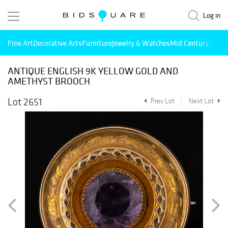
Log in
Fine Art
Decorative Arts
Furniture
Jewelry & Watches
Mid Century Mode
ANTIQUE ENGLISH 9K YELLOW GOLD AND
AMETHYST BROOCH
Lot 2651
Prev Lot
Next Lot