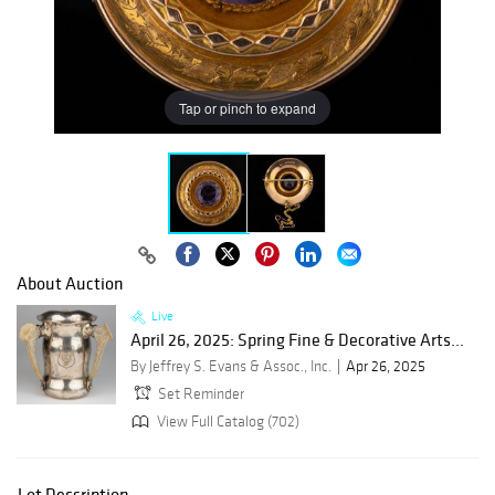
Tap or pinch to expand
About Auction
Live
April 26, 2025: Spring Fine & Decorative Arts...
By Jeffrey S. Evans & Assoc., Inc.
Apr 26, 2025
Set Reminder
View Full Catalog (702)
Lot Description