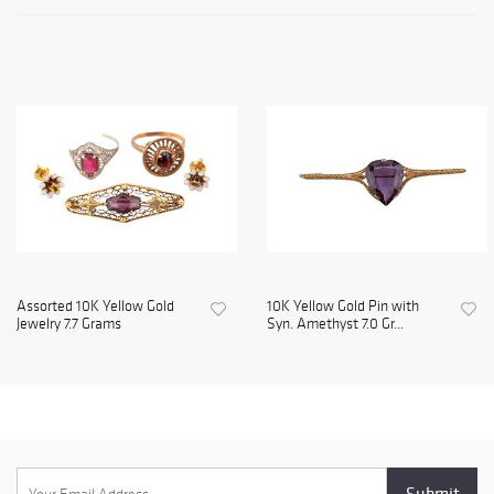
Assorted 10K Yellow Gold
10K Yellow Gold Pin with
Jewelry 7.7 Grams
Syn. Amethyst 7.0 Gr...