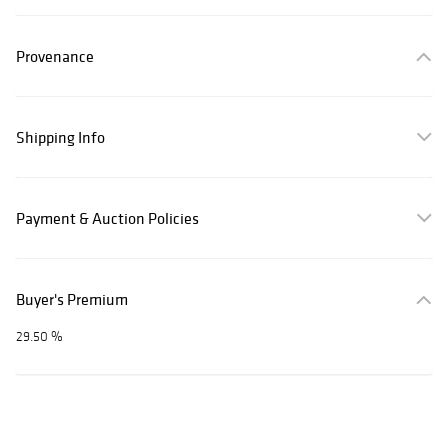
Provenance
Shipping Info
Payment & Auction Policies
Buyer's Premium
29.50 %