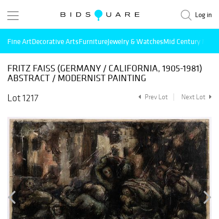
Log in
Fine Art
Decorative Arts
Furniture
Jewelry & Watches
Mid Century Mode
FRITZ FAISS (GERMANY / CALIFORNIA, 1905-1981)
ABSTRACT / MODERNIST PAINTING
Lot 1217
Prev Lot
Next Lot