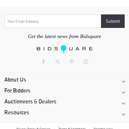
Get the latest news from Bidsquare
About Us
For Bidders
Auctioneers & Dealers
Resources