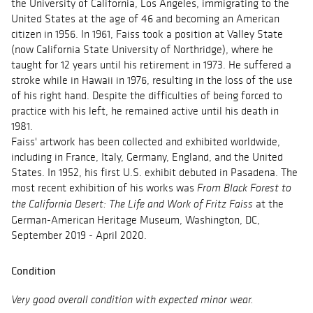
the University of California, Los Angeles, immigrating to the
United States at the age of 46 and becoming an American
citizen in 1956. In 1961, Faiss took a position at Valley State
(now California State University of Northridge), where he
taught for 12 years until his retirement in 1973. He suffered a
stroke while in Hawaii in 1976, resulting in the loss of the use
of his right hand. Despite the difficulties of being forced to
practice with his left, he remained active until his death in
1981.
Faiss' artwork has been collected and exhibited worldwide,
including in France, Italy, Germany, England, and the United
States. In 1952, his first U.S. exhibit debuted in Pasadena. The
most recent exhibition of his works was
From Black Forest to
at the
the California Desert: The Life and Work of Fritz Faiss
German-American Heritage Museum, Washington, DC,
September 2019 - April 2020.
Condition
Very good overall condition with expected minor wear.