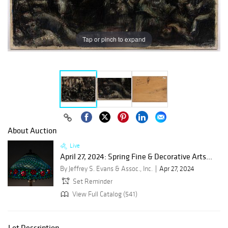
Tap or pinch to expand
About Auction
Live
April 27, 2024: Spring Fine & Decorative Arts...
By Jeffrey S. Evans & Assoc., Inc.
Apr 27, 2024
Set Reminder
View Full Catalog (541)
Lot Description