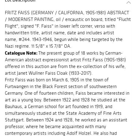
FRITZ FAISS (GERMANY / CALIFORNIA, 1905-1981) ABSTRACT
/ MODERNIST PAINTING, oil / encaustic on board, titled "Flucht
Flight", signed "F. Faiss" in lower left corner, verso with
handwritten title, artist name, date and includes artist
name, #244. 1943-1946, begun while being targeted by the
Nazi regime. 11 5/8" x 15 7/8" OA.
Catalogue Note:
The present group of 18 works by German-
American abstract expressionist artist Fritz Faiss (1905-1981)
offered in this auction are from the ex-collection of his wife,
artist Janet Wullner Faiss Cloak (1933-2017).
Fritz Faiss was born on March 6, 1905 in the town of
Furtwangen in the Black Forest section of southwestern
Germany. One of fourteen children, Faiss became interested in
art as a young boy. Between 1922 and 1928 he studied at the
Bauhaus, a German school for art founded in 1919, and
simultaneously studied at the State Academy of Fine Arts
Stuttgart. Between 1924 and 1928, he worked as an assistant
professor, where he became acquainted with many
contemporary artists including Adolf Holzel. He also had