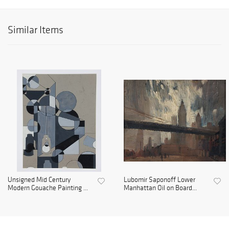
Similar Items
Unsigned Mid Century
Lubomir Saponoff Lower
Modern Gouache Painting ...
Manhattan Oil on Board...