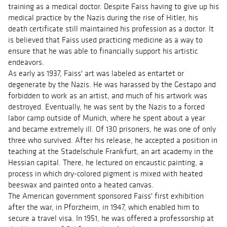
training as a medical doctor. Despite Faiss having to give up his
medical practice by the Nazis during the rise of Hitler, his
death certificate still maintained his profession as a doctor. It
is believed that Faiss used practicing medicine as a way to
ensure that he was able to financially support his artistic
endeavors.
As early as 1937, Faiss' art was labeled as entartet or
degenerate by the Nazis. He was harassed by the Gestapo and
forbidden to work as an artist, and much of his artwork was
destroyed. Eventually, he was sent by the Nazis to a forced
labor camp outside of Munich, where he spent about a year
and became extremely ill. Of 130 prisoners, he was one of only
three who survived. After his release, he accepted a position in
teaching at the Stadelschule Frankfurt, an art academy in the
Hessian capital. There, he lectured on encaustic painting, a
process in which dry-colored pigment is mixed with heated
beeswax and painted onto a heated canvas.
The American government sponsored Faiss' first exhibition
after the war, in Pforzheim, in 1947, which enabled him to
secure a travel visa. In 1951, he was offered a professorship at