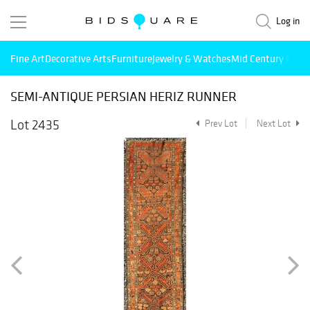
Log in
Fine Art
Decorative Arts
Furniture
Jewelry & Watches
Mid Century Mode
SEMI-ANTIQUE PERSIAN HERIZ RUNNER
Lot 2435
Prev Lot
Next Lot