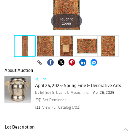
Touch to
zoom
About Auction
Live
April 26, 2025: Spring Fine & Decorative Arts...
By Jeffrey S. Evans & Assoc., Inc.
Apr 26, 2025
Set Reminder
View Full Catalog (702)
Lot Description