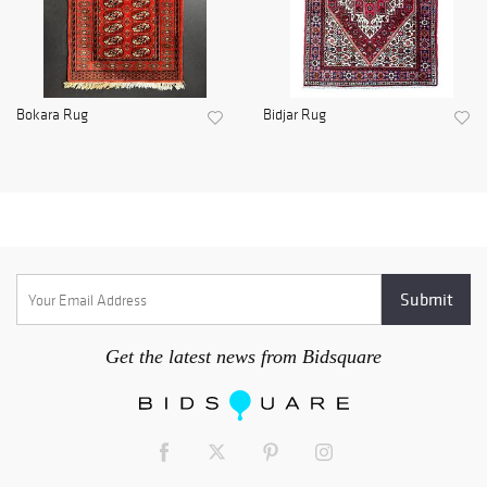
Bokara Rug
Bidjar Rug
Get the latest news from Bidsquare