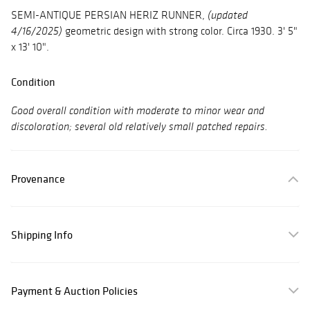
SEMI-ANTIQUE PERSIAN HERIZ RUNNER,
(updated
geometric design with strong color. Circa 1930. 3' 5"
4/16/2025)
x 13' 10".
Condition
Good overall condition with moderate to minor wear and
discoloration; several old relatively small patched repairs.
Provenance
Shipping Info
Payment & Auction Policies