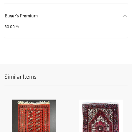
Buyer's Premium
30.00 %
Similar Items