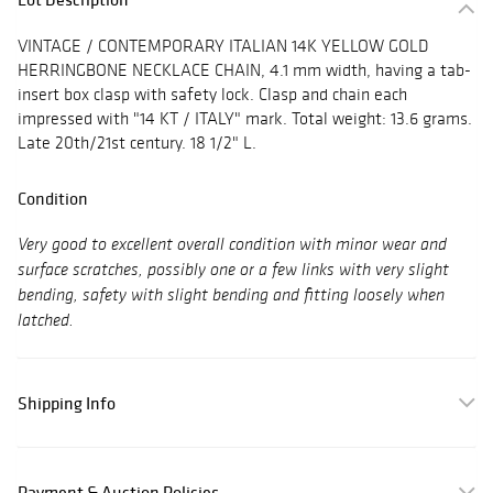
VINTAGE / CONTEMPORARY ITALIAN 14K YELLOW GOLD
HERRINGBONE NECKLACE CHAIN, 4.1 mm width, having a tab-
insert box clasp with safety lock. Clasp and chain each
impressed with "14 KT / ITALY" mark. Total weight: 13.6 grams.
Late 20th/21st century. 18 1/2" L.
Condition
Very good to excellent overall condition with minor wear and
surface scratches, possibly one or a few links with very slight
bending, safety with slight bending and fitting loosely when
latched.
Shipping Info
Payment & Auction Policies