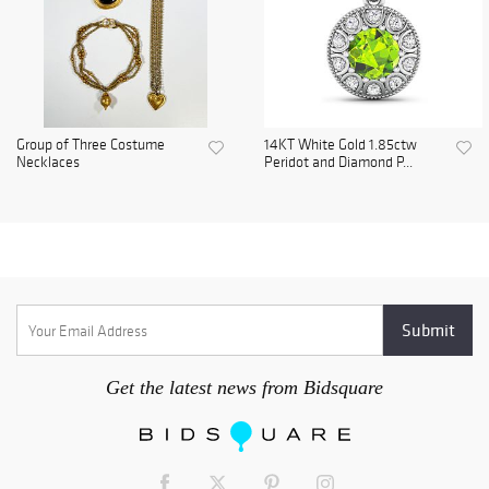
Group of Three Costume
14KT White Gold 1.85ctw
Necklaces
Peridot and Diamond P...
Get the latest news from Bidsquare