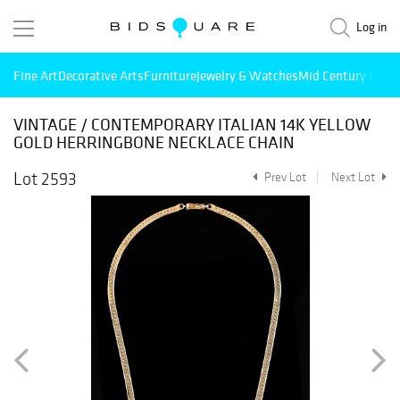
Log in
Fine Art
Decorative Arts
Furniture
Jewelry & Watches
Mid Century Mode
VINTAGE / CONTEMPORARY ITALIAN 14K YELLOW
GOLD HERRINGBONE NECKLACE CHAIN
Lot 2593
Prev Lot
Next Lot