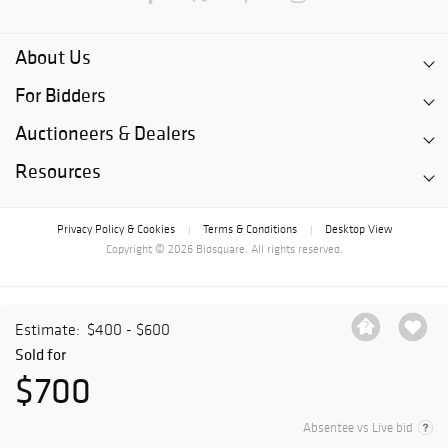
About Us
For Bidders
Auctioneers & Dealers
Resources
Privacy Policy & Cookies
Terms & Conditions
Desktop View
|
|
Copyright © 2026 Bidsquare. All rights reserved.
Estimate:
$400 - $600
Sold for
$700
Absentee vs Live bid