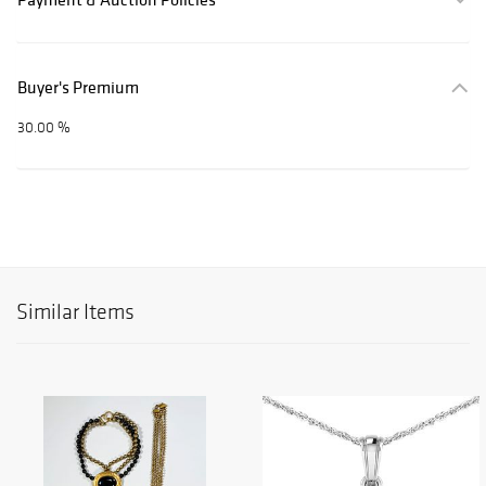
Buyer's Premium
30.00 %
Similar Items