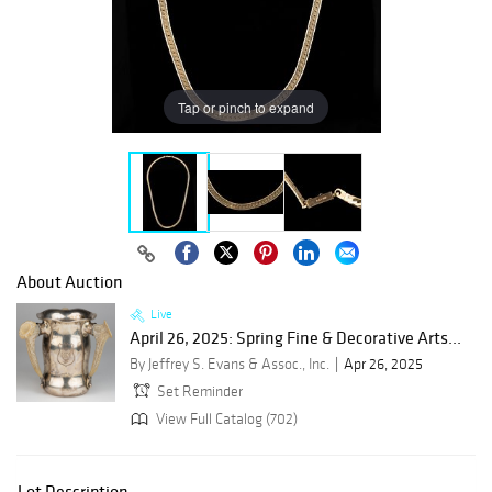
Tap or pinch to expand
About Auction
Live
April 26, 2025: Spring Fine & Decorative Arts...
By Jeffrey S. Evans & Assoc., Inc.
Apr 26, 2025
Set Reminder
View Full Catalog (702)
Lot Description