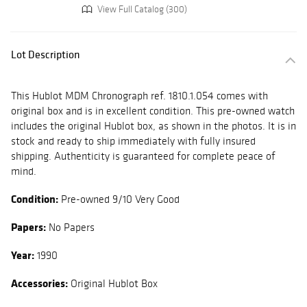
View Full Catalog (300)
Lot Description
This Hublot MDM Chronograph ref. 1810.1.054 comes with
original box and is in excellent condition. This pre-owned watch
includes the original Hublot box, as shown in the photos. It is in
stock and ready to ship immediately with fully insured
shipping. Authenticity is guaranteed for complete peace of
mind.
Condition:
Pre-owned 9/10 Very Good
Papers:
No Papers
Year:
1990
Accessories:
Original Hublot Box