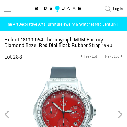
Log in
Fine Art
Decorative Arts
Furniture
Jewelry & Watches
Mid Century Mode
Hublot 1810.1.054 Chronograph MDM Factory
Diamond Bezel Red Dial Black Rubber Strap 1990
Lot 288
Prev Lot
Next Lot