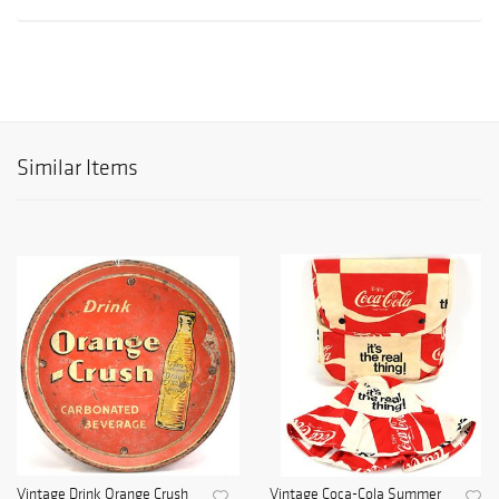
Similar Items
Vintage Drink Orange Crush
Vintage Coca-Cola Summer