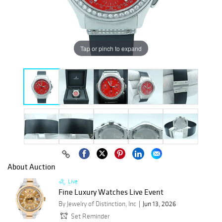
Tap or pinch to expand
About Auction
Live
Fine Luxury Watches Live Event
By Jewelry of Distinction, Inc
Jun 13, 2026
Set Reminder