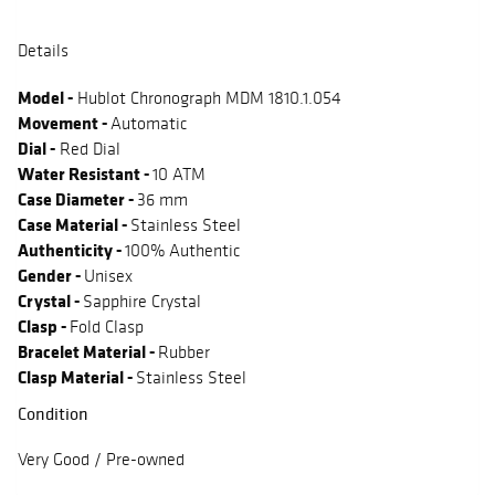
Details
Model -
Hublot Chronograph MDM 1810.1.054
Movement -
Automatic
Dial -
Red Dial
Water Resistant -
10 ATM
Case Diameter -
36 mm
Case Material -
Stainless Steel
Authenticity -
100% Authentic
Gender -
Unisex
Crystal -
Sapphire Crystal
Clasp -
Fold Clasp
Bracelet Material -
Rubber
Clasp Material -
Stainless Steel
Condition
Very Good / Pre-owned