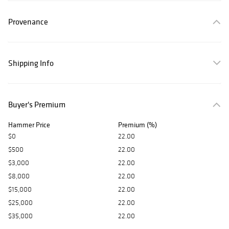
Provenance
Shipping Info
Buyer's Premium
Hammer Price
Premium (%)
$0
22.00
$500
22.00
$3,000
22.00
$8,000
22.00
$15,000
22.00
$25,000
22.00
$35,000
22.00