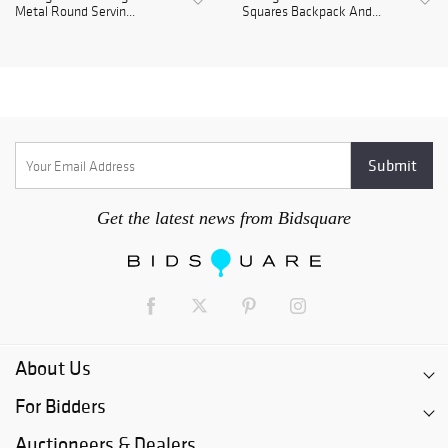
Metal Round Servin...
Squares Backpack And...
Get the latest news from Bidsquare
About Us
For Bidders
Auctioneers & Dealers